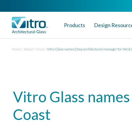
Products
Design Resourc
Home
About
News
Vitro Glass names Diep architectural manager for West
Vitro Glass names
Coast