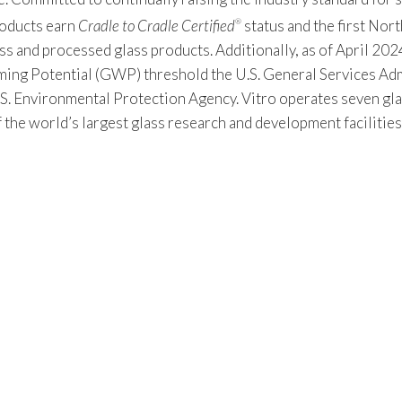
products earn
Cradle to Cradle Certified
status and the first Nor
®
s and processed glass products. Additionally, as of April 2024
 Potential (GWP) threshold the U.S. General Services Admin
S. Environmental Protection Agency. Vitro operates seven gla
f the world’s largest glass research and development facilitie