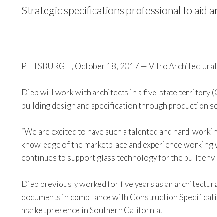
Strategic specifications professional to aid a
PITTSBURGH, October 18, 2017 — Vitro Architectural G
Diep will work with architects in a five-state territory
building design and specification through production sch
“We are excited to have such a talented and hard-working 
knowledge of the marketplace and experience working wi
continues to support glass technology for the built env
Diep previously worked for five years as an architectur
documents in compliance with Construction Specificatio
market presence in Southern California.