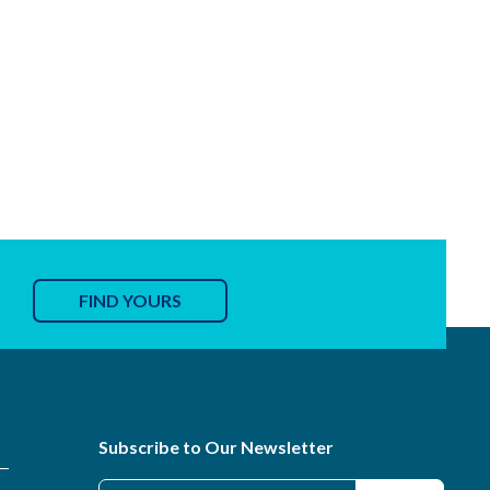
FIND YOURS
Subscribe to Our Newsletter