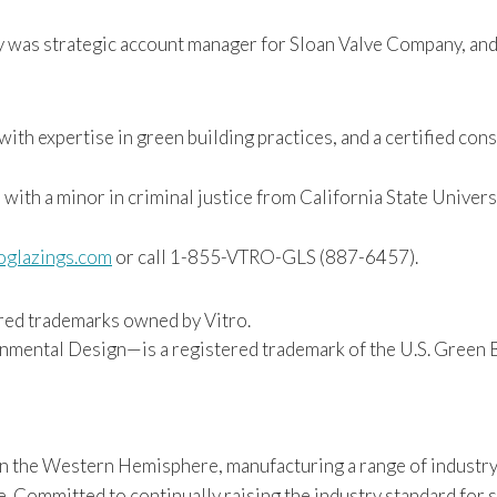
ly was strategic account manager for Sloan Valve Company, and
ith expertise in green building practices, and a certified con
 with a minor in criminal justice from California State Universi
oglazings.com
or call 1-855-VTRO-GLS (887-6457).
red trademarks owned by Vitro.
mental Design—is a registered trademark of the U.S. Green B
 in the Western Hemisphere, manufacturing a range of industry
Committed to continually raising the industry standard for sus