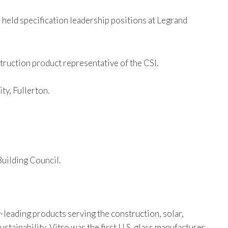
 held specification leadership positions at Legrand
struction product representative of the CSI.
ty, Fullerton.
uilding Council.
-leading products serving the construction, solar,
tainability, Vitro was the first U.S. glass manufacturer