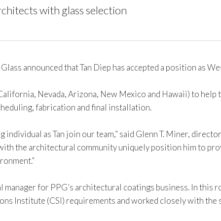
rchitects with glass selection
lass announced that Tan Diep has accepted a position as We
 (California, Nevada, Arizona, New Mexico and Hawaii) to help 
eduling, fabrication and final installation.
individual as Tan join our team,” said Glenn T. Miner, director
th the architectural community uniquely position him to provi
ironment.”
al manager for PPG’s architectural coatings business. In this r
ns Institute (CSI) requirements and worked closely with the 