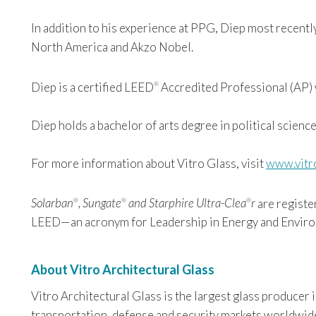
In addition to his experience at PPG, Diep most recent
North America and Akzo Nobel.
Diep is a certified LEED
Accredited Professional (AP) w
®
Diep holds a bachelor of arts degree in political science
For more information about Vitro Glass, visit
www.vitr
Solarban
, Sungate
and Starphire Ultra-Clea
r
are registe
®
®
®
LEED—an acronym for Leadership in Energy and Environ
About Vitro Architectural Glass
Vitro Architectural Glass is the largest glass producer
transportation, defense and security markets worldwide. 