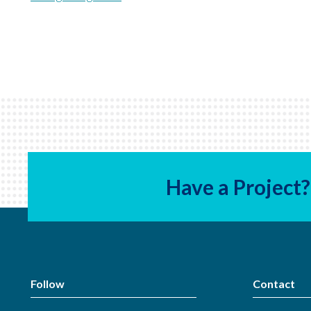
Have a Project?
Follow
Contact