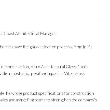
st Coast Architectural Manager.
them manage the glass selection process, from initial
 of construction, Vitro Architectural Glass. “Tan’s
de a substantial positive impact as Vitro Glass
ole, he wrote product specifications for construction
sales and marketing teams to strengthen the company’s