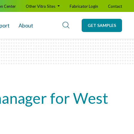
on Center
Other Vitro Sites
Fabricator Login
Contact
port
About
GET SAMPLES
manager for West