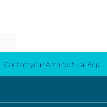
Contact your Architectural Rep.