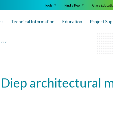
Tools
Find a Rep
Glass Educati
es
Technical Info
rmation
Education
Project Sup
 Coast
 Diep architectural 