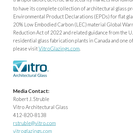
to have its complete collection of architectural glass 
Environmental Product Declarations (EPDs) for flat glas
20% Low Embodied Carbon (LEC) material Global Warming
Reduction Act of 2022 and related guidance from the U.
residential glass fabrication plants in Canada and one o
please visit
VitroGlazings.com
.
Media Contact:
Robert J. Struble
Vitro Architectural Glass
412-820-8138
rstruble@vitro.com
vitroglazings.com