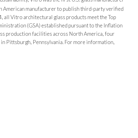
th American manufacturer to publish third-party verified
, all Vitro architectural glass products meet the Top
istration (GSA) established pursuant to the Inflation
ss production facilities across North America, four
s in Pittsburgh, Pennsylvania. For more information,