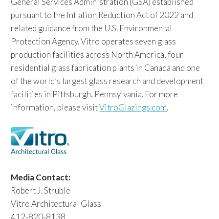
General Services Administration (GSA) established
pursuant to the Inflation Reduction Act of 2022 and
related guidance from the U.S. Environmental
Protection Agency. Vitro operates seven glass
production facilities across North America, four
residential glass fabrication plants in Canada and one
of the world’s largest glass research and development
facilities in Pittsburgh, Pennsylvania. For more
information, please visit
VitroGlazings.com
.
Media Contact:
Robert J. Struble
Vitro Architectural Glass
412-820-8138