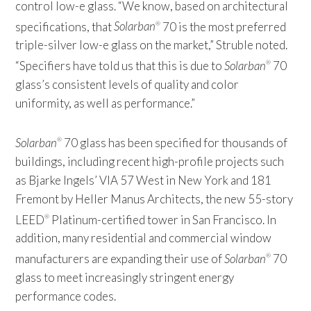
control low-e glass. “We know, based on architectural
specifications, that
Solarban
70 is the most preferred
®
triple-silver low-e glass on the market,” Struble noted.
“Specifiers have told us that this is due to
Solarban
70
®
glass’s consistent levels of quality and color
uniformity, as well as performance.”
Solarban
70 glass has been specified for thousands of
®
buildings, including recent high-profile projects such
as Bjarke Ingels’ VIA 57 West in New York and 181
Fremont by Heller Manus Architects, the new 55-story
LEED
Platinum-certified tower in San Francisco. In
®
addition, many residential and commercial window
manufacturers are expanding their use of
Solarban
70
®
glass to meet increasingly stringent energy
performance codes.