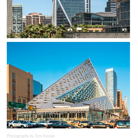
Photography by Tom Kessler