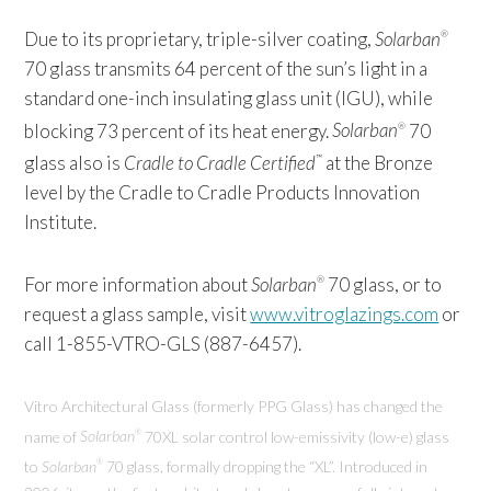
Due to its proprietary, triple-silver coating,
Solarban
®
70 glass transmits 64 percent of the sun’s light in a
standard one-inch insulating glass unit (IGU), while
blocking 73 percent of its heat energy.
Solarban
70
®
glass also is
Cradle to Cradle Certified
at the Bronze
™
level by the Cradle to Cradle Products Innovation
Institute.
For more information about
Solarban
70 glass, or to
®
request a glass sample, visit
www.vitroglazings.com
or
call 1-855-VTRO-GLS (887-6457).
Vitro Architectural Glass (formerly PPG Glass) has changed the
name of
Solarban
70XL solar control low-emissivity (low-e) glass
®
to
Solarban
70 glass, formally dropping the “XL”. Introduced in
®