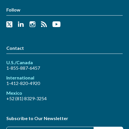
Follow
Contact
U.S./Canada
1-855-887-6457
International
1-412-820-4920
Mexico
+52 (81) 8329-3254
Subscribe to Our Newsletter