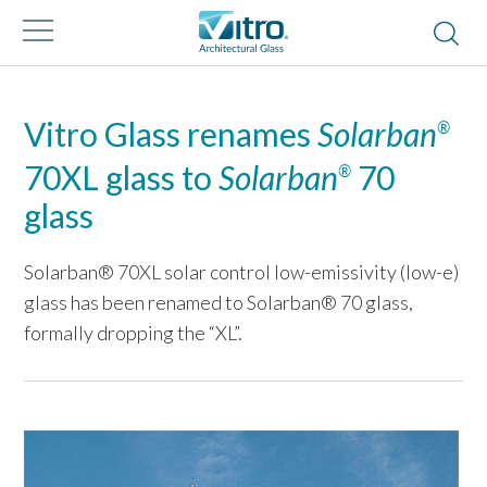
Vitro Glass renames
Solarban
®
70XL glass to
Solarban
70
®
glass
Solarban® 70XL solar control low-emissivity (low-e)
glass has been renamed to Solarban® 70 glass,
formally dropping the “XL”.