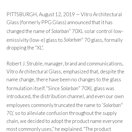
PITTSBURGH, August 12, 2019 — Vitro Architectural
Glass (formerly PPG Glass) announced that it has
changed the name of
Solarban
70XL solar control low-
®
emissivity (low-e) glass to
Solarban
70 glass, formally
®
dropping the “XL”.
Robert J. Struble, manager, brand and communications,
Vitro Architectural Glass, emphasized that, despite the
name change, there have been no changes to the glass
formulation itself. “Since
Solarban
70XL glass was
®
introduced, the distribution channel, and even our own
employees commonly truncated the name to ‘
Solarban
®
70,’ so to alleviate confusion throughout the supply
chain, we decided to adopt the product name everyone
most commonly uses,” he explained. “The product