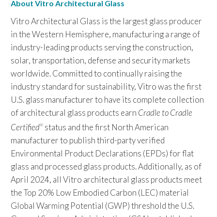
About Vitro Architectural Glass
Vitro Architectural Glass is the largest glass producer
in the Western Hemisphere, manufacturing a range of
industry-leading products serving the construction,
solar, transportation, defense and security markets
worldwide. Committed to continually raising the
industry standard for sustainability, Vitro was the first
U.S. glass manufacturer to have its complete collection
of architectural glass products earn
Cradle to Cradle
Certified
status and the first North American
®
manufacturer to publish third-party verified
Environmental Product Declarations (EPDs) for flat
glass and processed glass products. Additionally, as of
April 2024, all Vitro architectural glass products meet
the Top 20% Low Embodied Carbon (LEC) material
Global Warming Potential (GWP) threshold the U.S.