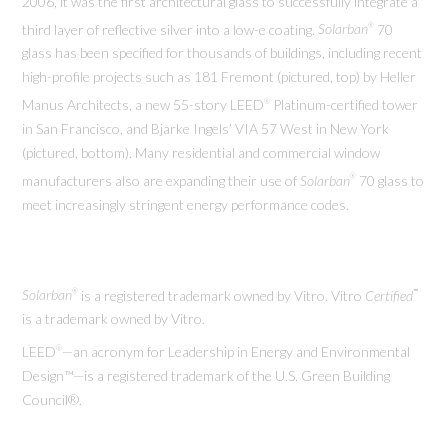
2006, it was the first architectural glass to successfully integrate a
third layer of reflective silver into a low-e coating.
Solarban
70
®
glass has been specified for thousands of buildings, including recent
high-profile projects such as 181 Fremont (pictured, top) by Heller
Manus Architects, a new 55-story LEED
Platinum-certified tower
®
in San Francisco, and Bjarke Ingels’ VIA 57 West in New York
(pictured, bottom). Many residential and commercial window
manufacturers also are expanding their use of
Solarban
70 glass to
®
meet increasingly stringent energy performance codes.
Solarban
is a registered trademark owned by Vitro. Vitro
Certified
®
™
is a trademark owned by Vitro.
LEED
—an acronym for Leadership in Energy and Environmental
®
Design™—is a registered trademark of the U.S. Green Building
Council®.