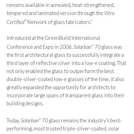
remains available in annealed, heat-strengthened,
tempered and laminated version through the
Vitro
Certified
Network of glass fabricators.”
™
Introduced at the GreenBuild International
Conference and Expo in 2006,
Solarban
70 glass was
®
the first architectural glass to successfully integrate a
third layer of reflective silver into a low-e coating. That
not only enabled the glass to outperform the best
double-silver-coated low-e glasses of the time, it also
greatly expanded the opportunity for architects to
incorporate large spans of transparent glass into their
building designs.
Today,
Solarban
70 glass remains the industry’s best-
®
performing, most trusted triple-silver-coated, solar