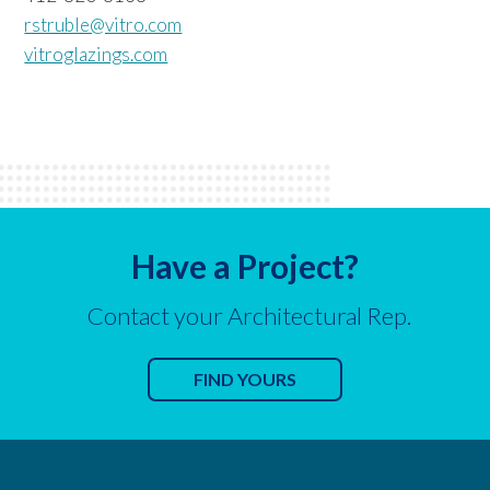
rstruble@vitro.com
vitroglazings.com
Have a Project?
Contact your Architectural Rep.
FIND YOURS