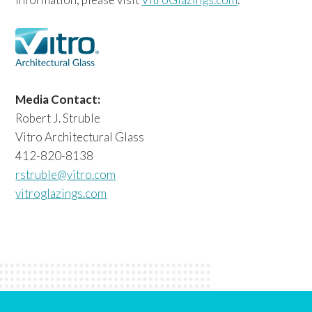
Media Contact:
Robert J. Struble
Vitro Architectural Glass
412-820-8138
rstruble@vitro.com
vitroglazings.com