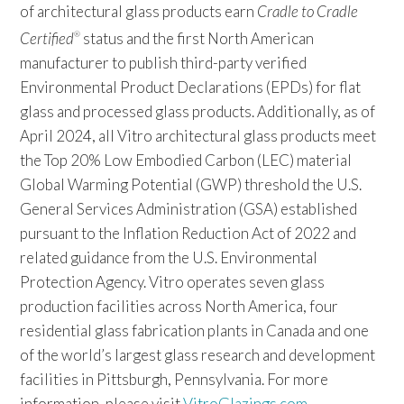
of architectural glass products earn
Cradle to Cradle
Certified
status and the first North American
®
manufacturer to publish third-party verified
Environmental Product Declarations (EPDs) for flat
glass and processed glass products. Additionally, as of
April 2024, all Vitro architectural glass products meet
the Top 20% Low Embodied Carbon (LEC) material
Global Warming Potential (GWP) threshold the U.S.
General Services Administration (GSA) established
pursuant to the Inflation Reduction Act of 2022 and
related guidance from the U.S. Environmental
Protection Agency. Vitro operates seven glass
production facilities across North America, four
residential glass fabrication plants in Canada and one
of the world’s largest glass research and development
facilities in Pittsburgh, Pennsylvania. For more
information, please visit
VitroGlazings.com
.