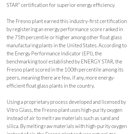
STAR
certification for superior energy efficiency.
®
The Fresno plant earned this industry-first certification
by registering an energy performance score ranked in
the 75th percentile or higher among other float glass
manufacturing plants in the United States. According to
the Energy Performance Indicator (EPI), the
benchmarking tool established by ENERGY STAR, the
Fresno plant scored in the 100th percentile among its
peers, meaning there are few, if any, more energy-
efficient float glass plants in the country.
Using a proprietary process developed and licensed by
Vitro Glass, the Fresno plant uses high-purity oxygen
instead of air to melt raw materials such as sand and
silica. By melting raw materials with high-purity oxygen