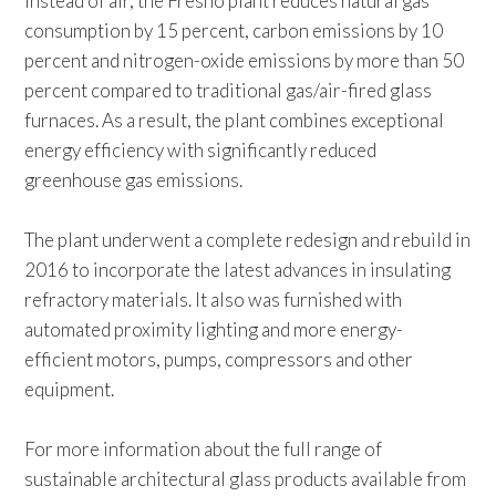
instead of air, the Fresno plant reduces natural gas
consumption by 15 percent, carbon emissions by 10
percent and nitrogen-oxide emissions by more than 50
percent compared to traditional gas/air-fired glass
furnaces. As a result, the plant combines exceptional
energy efficiency with significantly reduced
greenhouse gas emissions.
The plant underwent a complete redesign and rebuild in
2016 to incorporate the latest advances in insulating
refractory materials. It also was furnished with
automated proximity lighting and more energy-
efficient motors, pumps, compressors and other
equipment.
For more information about the full range of
sustainable architectural glass products available from