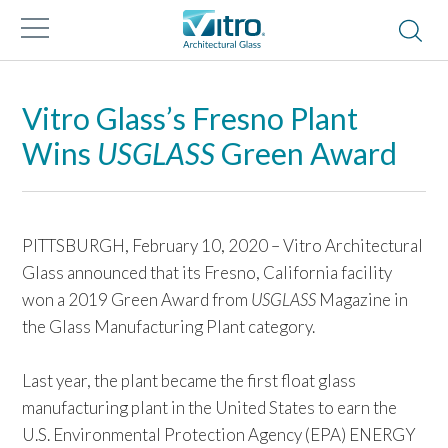
Vitro Glass’s Fresno Plant
Wins
USGLASS
Green Award
PITTSBURGH, February 10, 2020 – Vitro Architectural
Glass announced that its Fresno, California facility
won a 2019 Green Award from
USGLASS
Magazine in
the Glass Manufacturing Plant category.
Last year, the plant became the first float glass
manufacturing plant in the United States to earn the
U.S. Environmental Protection Agency (EPA) ENERGY