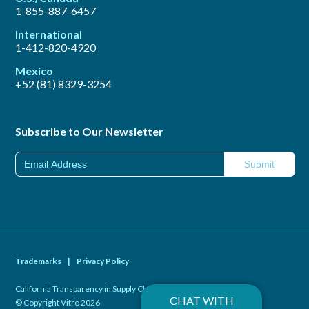
1-855-887-6457
International
1-412-820-4920
Mexico
+52 (81) 8329-3254
Subscribe to Our Newsletter
Trademarks
|
Privacy Policy
California Transparency in Supply Chains Act of 2010
|
CHAT WITH
© Copyright Vitro 2026