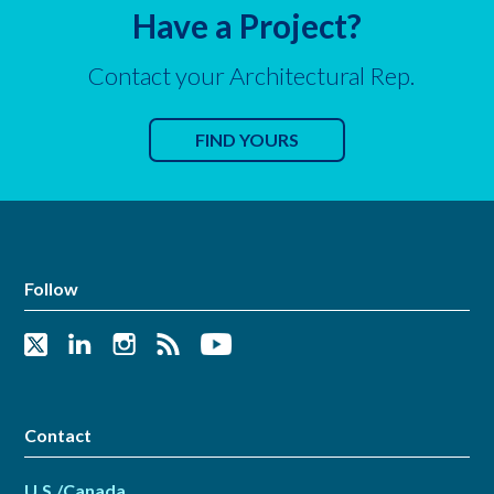
Have a Project?
Contact your Architectural Rep.
FIND YOURS
Follow
Contact
U.S./Canada