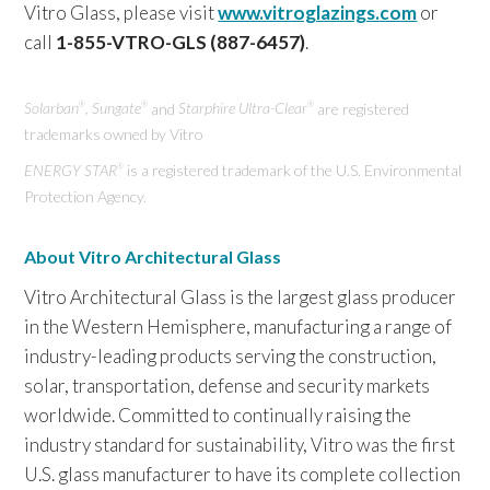
Vitro Glass, please visit
www.vitroglazings.com
or
call
1-855-VTRO-GLS (887-6457)
.
Solarban
, Sungate
and
Starphire Ultra-Clear
are registered
®
®
®
trademarks owned by Vitro
ENERGY STAR
is a registered trademark of the U.S. Environmental
®
Protection Agency.
About Vitro Architectural Glass
Vitro Architectural Glass is the largest glass producer
in the Western Hemisphere, manufacturing a range of
industry-leading products serving the construction,
solar, transportation, defense and security markets
worldwide. Committed to continually raising the
industry standard for sustainability, Vitro was the first
U.S. glass manufacturer to have its complete collection