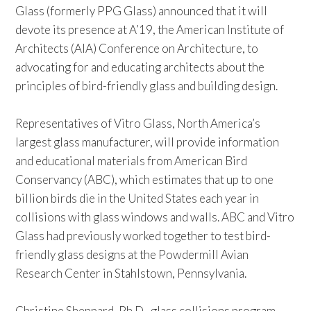
Glass (formerly PPG Glass) announced that it will
devote its presence at A’19, the American Institute of
Architects (AIA) Conference on Architecture, to
advocating for and educating architects about the
principles of bird-friendly glass and building design.
Representatives of Vitro Glass, North America’s
largest glass manufacturer, will provide information
and educational materials from American Bird
Conservancy (ABC), which estimates that up to one
billion birds die in the United States each year in
collisions with glass windows and walls. ABC and Vitro
Glass had previously worked together to test bird-
friendly glass designs at the Powdermill Avian
Research Center in Stahlstown, Pennsylvania.
Christine Sheppard, Ph.D., glass collisions program