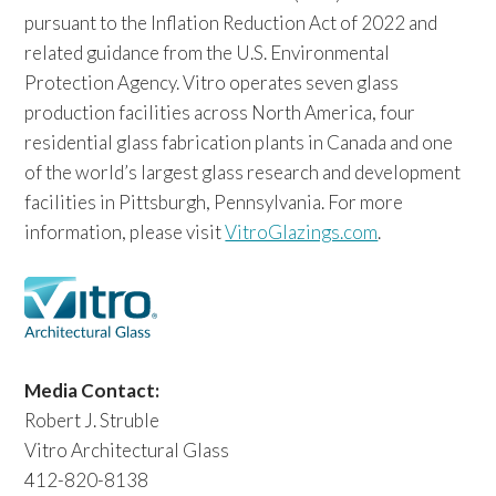
pursuant to the Inflation Reduction Act of 2022 and
related guidance from the U.S. Environmental
Protection Agency. Vitro operates seven glass
production facilities across North America, four
residential glass fabrication plants in Canada and one
of the world’s largest glass research and development
facilities in Pittsburgh, Pennsylvania. For more
information, please visit
VitroGlazings.com
.
Media Contact:
Robert J. Struble
Vitro Architectural Glass
412-820-8138