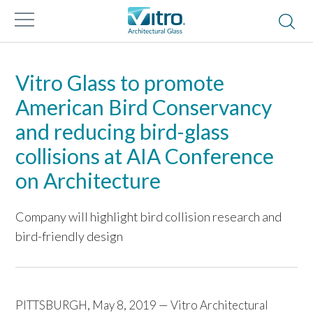
Vitro Glass to promote
American Bird Conservancy
and reducing bird-glass
collisions at AIA Conference
on Architecture
Company will highlight bird collision research and
bird-friendly design
PITTSBURGH, May 8, 2019 — Vitro Architectural