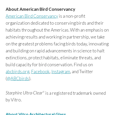
About American Bird Conservancy
American Bird Conservancy
is a non-profit
organization dedicated to conserving birds and their
habitats throughout the Americas. With an emphasis on
achieving results and working in partnership, we take
on the greatest problems facing birds today, innovating
and building on rapid advancements in science to halt
extinctions, protect habitats, eliminate threats, and
build capacity for bird conservation. Find us on
abcbirds.org
,
Facebook
,
Instagram
, and Twitter
(
@ABCbirds
).
Starphire Ultra-Clear
is a registered trademark owned
®
by Vitro.
About Vitro Architectural Glass