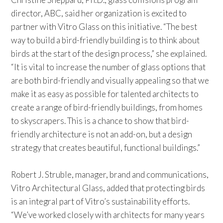
director, ABC, said her organization is excited to
partner with Vitro Glass on this initiative. “The best
way to build a bird-friendly building is to think about
birds at the start of the design process,” she explained.
“It is vital to increase the number of glass options that
are both bird-friendly and visually appealing so that we
make it as easy as possible for talented architects to
create a range of bird-friendly buildings, from homes
to skyscrapers. This is a chance to show that bird-
friendly architecture is not an add-on, but a design
strategy that creates beautiful, functional buildings.”
Robert J. Struble, manager, brand and communications,
Vitro Architectural Glass, added that protecting birds
is an integral part of Vitro’s sustainability efforts.
“We’ve worked closely with architects for many years