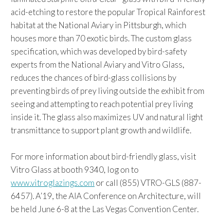
acid-etching to restore the popular Tropical Rainforest
habitat at the National Aviary in Pittsburgh, which
houses more than 70 exotic birds. The custom glass
specification, which was developed by bird-safety
experts from the National Aviary and Vitro Glass,
reduces the chances of bird-glass collisions by
preventing birds of prey living outside the exhibit from
seeing and attempting to reach potential prey living
inside it. The glass also maximizes UV and natural light
transmittance to support plant growth and wildlife.
For more information about bird-friendly glass, visit
Vitro Glass at booth 9340, log on to
www.vitroglazings.com
or call (855) VTRO-GLS (887-
6457). A’19, the AIA Conference on Architecture, will
be held June 6-8 at the Las Vegas Convention Center.