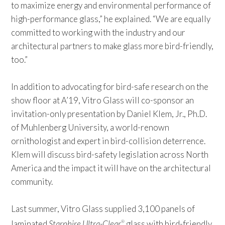
to maximize energy and environmental performance of
high-performance glass,” he explained. “We are equally
committed to working with the industry and our
architectural partners to make glass more bird-friendly,
too.”
In addition to advocating for bird-safe research on the
show floor at A’19, Vitro Glass will co-sponsor an
invitation-only presentation by Daniel Klem, Jr., Ph.D.
of Muhlenberg University, a world-renown
ornithologist and expert in bird-collision deterrence.
Klem will discuss bird-safety legislation across North
America and the impact it will have on the architectural
community.
Last summer, Vitro Glass supplied 3,100 panels of
laminated
Starphire Ultra-Clear
glass with bird-friendly
®