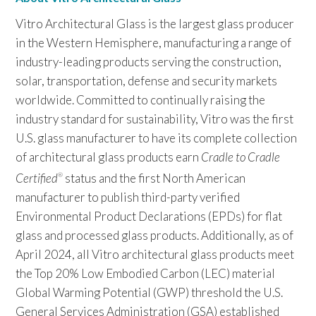
Vitro Architectural Glass is the largest glass producer
in the Western Hemisphere, manufacturing a range of
industry-leading products serving the construction,
solar, transportation, defense and security markets
worldwide. Committed to continually raising the
industry standard for sustainability, Vitro was the first
U.S. glass manufacturer to have its complete collection
of architectural glass products earn
Cradle to Cradle
Certified
status and the first North American
®
manufacturer to publish third-party verified
Environmental Product Declarations (EPDs) for flat
glass and processed glass products. Additionally, as of
April 2024, all Vitro architectural glass products meet
the Top 20% Low Embodied Carbon (LEC) material
Global Warming Potential (GWP) threshold the U.S.
General Services Administration (GSA) established