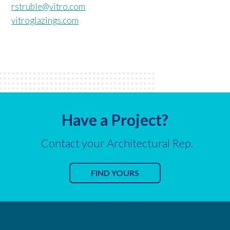
rstruble@vitro.com
vitroglazings.com
Have a Project?
Contact your Architectural Rep.
FIND YOURS