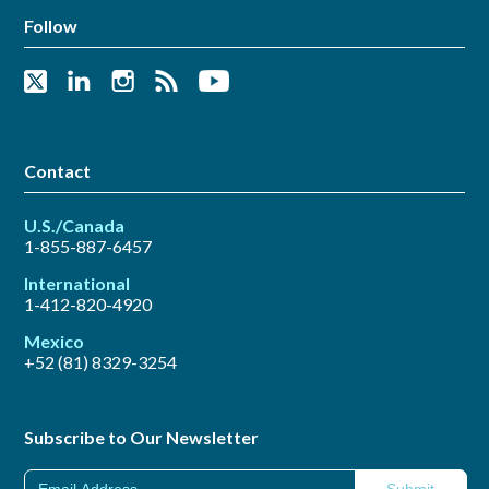
Follow
Contact
U.S./Canada
1-855-887-6457
International
1-412-820-4920
Mexico
+52 (81) 8329-3254
Subscribe to Our Newsletter