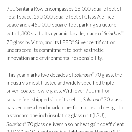
700 Santana Row encompasses 28,000 square feet of
retail space, 290,000 square feet of Class A office
space and a 450,000-square-foot parking structure
with 1,300 stalls. Its dynamic façade, made of
Solarban
®
70 glass by Vitro, and its LEED
Silver certification
®
underscore its commitment to both aesthetic
innovation and environmental responsibility.
This year marks two decades of
Solarban
70 glass, the
®
industry’s most trusted and widely specified triple-
silver-coated low-e glass. With over 700 million
square feet shipped since its debut,
Solarban
70 glass
®
has become a benchmark in performance and design. In
a standard one inch insulating glass unit (IGU),
Solarban
70 glass delivers a solar heat gain coefficient
®
(SHGC) of 0.27 and a visible light transmittance (VLT)