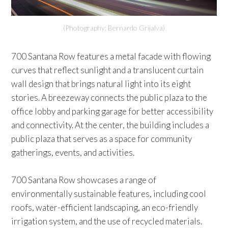
(Photography: Bernardo Grijalva)
700 Santana Row features a metal facade with flowing
curves that reflect sunlight and a translucent curtain
wall design that brings natural light into its eight
stories. A breezeway connects the public plaza to the
office lobby and parking garage for better accessibility
and connectivity. At the center, the building includes a
public plaza that serves as a space for community
gatherings, events, and activities.
700 Santana Row showcases a range of
environmentally sustainable features, including cool
roofs, water-efficient landscaping, an eco-friendly
irrigation system, and the use of recycled materials.