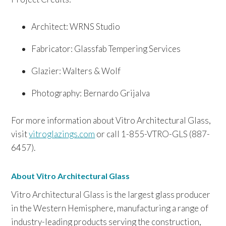
Architect: WRNS Studio
Fabricator: Glassfab Tempering Services
Glazier: Walters & Wolf
Photography: Bernardo Grijalva
For more information about Vitro Architectural Glass,
visit
vitroglazings.com
or call 1-855-VTRO-GLS (887-
6457).
About Vitro Architectural Glass
Vitro Architectural Glass is the largest glass producer
in the Western Hemisphere, manufacturing a range of
industry-leading products serving the construction,