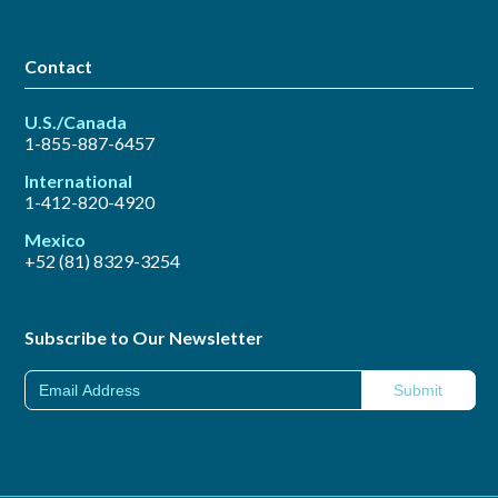
Contact
U.S./Canada
1-855-887-6457
International
1-412-820-4920
Mexico
+52 (81) 8329-3254
Subscribe to Our Newsletter