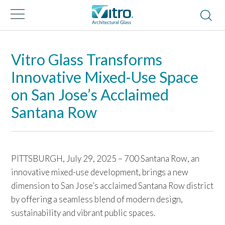
Vitro Glass Transforms
Innovative Mixed-Use Space
on San Jose’s Acclaimed
Santana Row
PITTSBURGH, July 29, 2025 – 700 Santana Row, an
innovative mixed-use development, brings a new
dimension to San Jose’s acclaimed Santana Row district
by offering a seamless blend of modern design,
sustainability and vibrant public spaces.