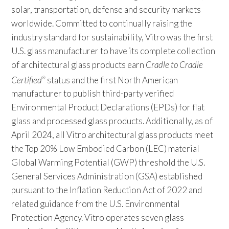
solar, transportation, defense and security markets
worldwide. Committed to continually raising the
industry standard for sustainability, Vitro was the first
U.S. glass manufacturer to have its complete collection
of architectural glass products earn
Cradle to Cradle
Certified
status and the first North American
®
manufacturer to publish third-party verified
Environmental Product Declarations (EPDs) for flat
glass and processed glass products. Additionally, as of
April 2024, all Vitro architectural glass products meet
the Top 20% Low Embodied Carbon (LEC) material
Global Warming Potential (GWP) threshold the U.S.
General Services Administration (GSA) established
pursuant to the Inflation Reduction Act of 2022 and
related guidance from the U.S. Environmental
Protection Agency. Vitro operates seven glass