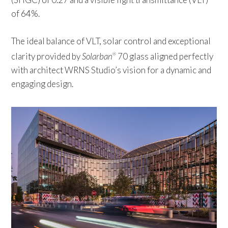
of 64%.
The ideal balance of VLT, solar control and exceptional
clarity provided by
Solarban
70 glass aligned perfectly
®
with architect WRNS Studio’s vision for a dynamic and
engaging design.