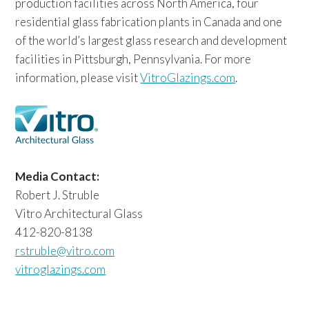
production facilities across North America, four
residential glass fabrication plants in Canada and one
of the world’s largest glass research and development
facilities in Pittsburgh, Pennsylvania. For more
information, please visit
VitroGlazings.com
.
Media Contact:
Robert J. Struble
Vitro Architectural Glass
412-820-8138
rstruble@vitro.com
vitroglazings.com