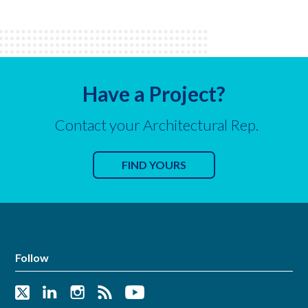
Have a Project?
Contact your Architectural Rep.
FIND YOURS
Follow