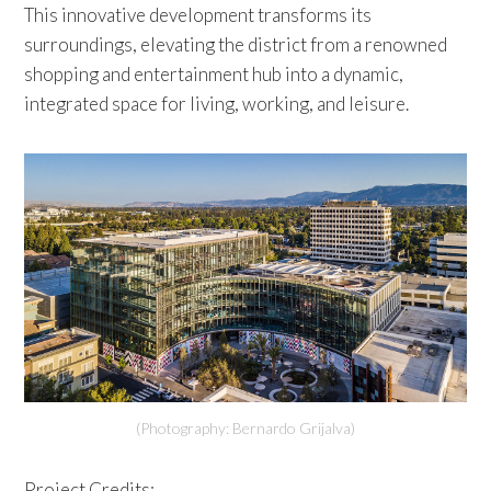
This innovative development transforms its
surroundings, elevating the district from a renowned
shopping and entertainment hub into a dynamic,
integrated space for living, working, and leisure.
(Photography: Bernardo Grijalva)
Project Credits: