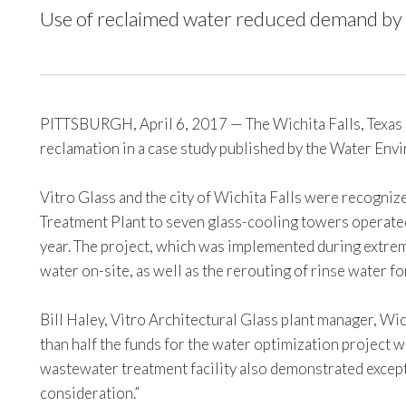
Use of reclaimed water reduced demand by 5
PITTSBURGH, April 6, 2017 — The Wichita Falls, Texas p
reclamation in a case study published by the Water E
Vitro Glass and the city of Wichita Falls were recogniz
Treatment Plant to seven glass-cooling towers operated
year. The project, which was implemented during extrem
water on-site, as well as the rerouting of rinse water fo
Bill Haley, Vitro Architectural Glass plant manager, Wi
than half the funds for the water optimization project
wastewater treatment facility also demonstrated except
consideration.”