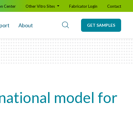
on Center
Other Vitro Sites
Fabricator Login
Contact
port
About
GET SAMPLES
 national model for