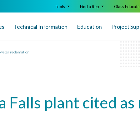
Tools
Find a Rep
Glass Educati
es
Technical Info
rmation
Education
Project Sup
r water reclamation
 Falls plant cited as