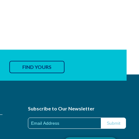
FIND YOURS
Subscribe to Our Newsletter