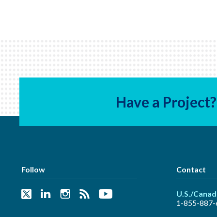
Have a Project?
Follow
Contact
U.S./Canad
1-855-887-