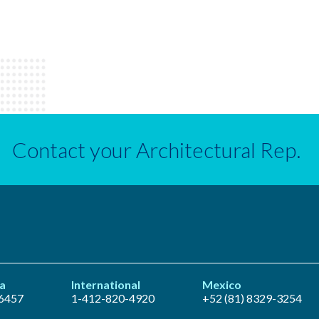
Contact your Architectural Rep.
a
International
Mexico
6457
1-412-820-4920
+52 (81) 8329-3254