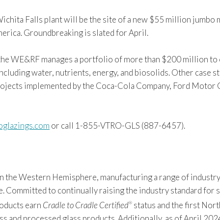
Wichita Falls plant will be the site of a new $55 million jum
merica. Groundbreaking is slated for April.
, the WE&RF manages a portfolio of more than $200 million to 
luding water, nutrients, energy, and biosolids. Other case st
projects implemented by the Coca-Cola Company, Ford Motor 
oglazings.com
or call 1-855-VTRO-GLS (887-6457).
 in the Western Hemisphere, manufacturing a range of industry
Committed to continually raising the industry standard for sus
products earn
Cradle to Cradle Certified
status and the first Nor
®
s and processed glass products. Additionally, as of April 2024