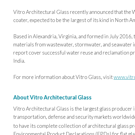
Vitro Architectural Glass recently announced that the 
coater, expected to be the largest of its kind in North A
Based in Alexandria, Virginia, and formed in July 2016
materials from wastewater, stormwater, and seawater inc
report cover successful water reuse and reclamation 
India.
For more information about Vitro Glass, visit
www.vitr
About Vitro Architectural Glass
Vitro Architectural Glass is the largest glass producer
transportation, defense and security markets worldwide. 
to have its complete collection of architectural glass 
Environmental Product Declarations (EPDs) for flat glas