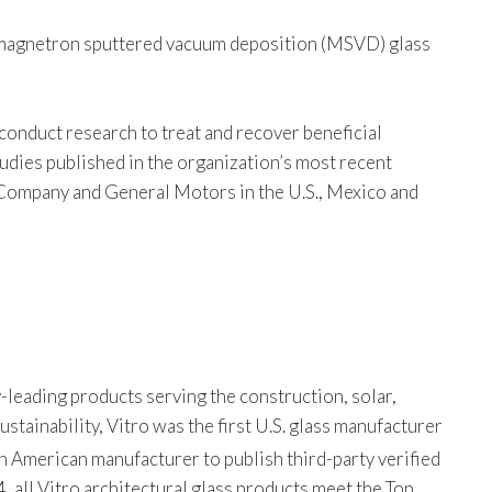
bo magnetron sputtered vacuum deposition (MSVD) glass
conduct research to treat and recover beneficial
udies published in the organization’s most recent
Company and General Motors in the U.S., Mexico and
-leading products serving the construction, solar,
tainability, Vitro was the first U.S. glass manufacturer
th American manufacturer to publish third-party verified
, all Vitro architectural glass products meet the Top