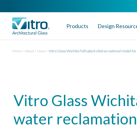
Products
Design Resourc
Home
About
News
Vitro Glass Wichita Falls plant cited as national model fo
Vitro Glass Wichita
water reclamation