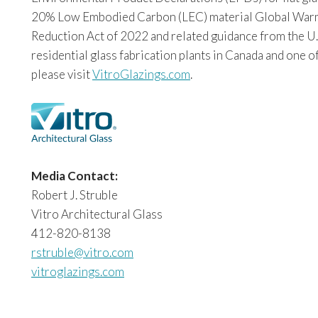
20% Low Embodied Carbon (LEC) material Global Warming
Reduction Act of 2022 and related guidance from the U.
residential glass fabrication plants in Canada and one o
please visit
VitroGlazings.com
.
Media Contact:
Robert J. Struble
Vitro Architectural Glass
412-820-8138
rstruble@vitro.com
vitroglazings.com