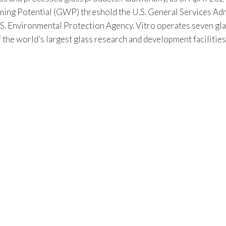
 Potential (GWP) threshold the U.S. General Services Admin
S. Environmental Protection Agency. Vitro operates seven gla
f the world’s largest glass research and development facilitie