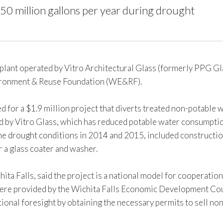
0 million gallons per year during drought
lant operated by Vitro Architectural Glass (formerly PPG Glas
nvironment & Reuse Foundation (WE&RF).
ed for a $1.9 million project that diverts treated non-potabl
 by Vitro Glass, which has reduced potable water consumption 
e drought conditions in 2014 and 2015, included construction
r a glass coater and washer.
chita Falls, said the project is a national model for cooperat
 were provided by the Wichita Falls Economic Development Coun
ional foresight by obtaining the necessary permits to sell no