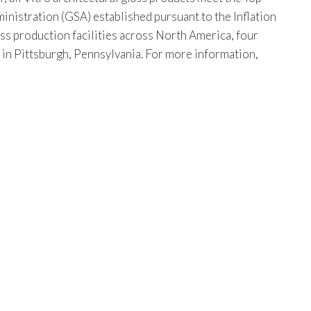
istration (GSA) established pursuant to the Inflation
ss production facilities across North America, four
s in Pittsburgh, Pennsylvania. For more information,