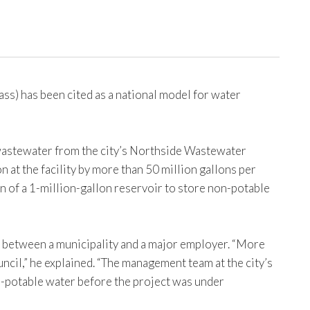
s) has been cited as a national model for water
e wastewater from the city’s Northside Wastewater
at the facility by more than 50 million gallons per
 of a 1-million-gallon reservoir to store non-potable
ion between a municipality and a major employer. “More
cil,” he explained. “The management team at the city’s
n-potable water before the project was under