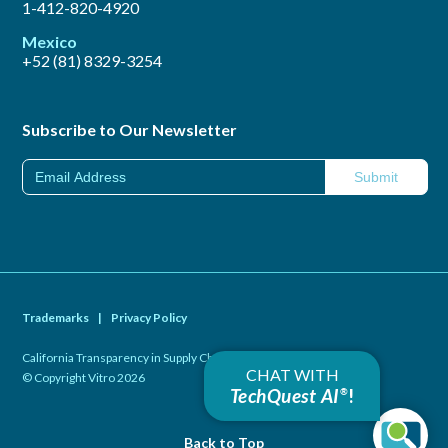
1-412-820-4920
Mexico
+52 (81) 8329-3254
Subscribe to Our Newsletter
Trademarks
|
Privacy Policy
California Transparency in Supply Chains Act of 2010
|
CHAT WITH
© Copyright Vitro 2026
TechQuest AI
!
®
Back to Top