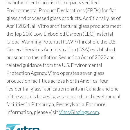
manufacturer to publish third-party verified
Environmental Product Declarations (EPDs) for flat
glass and processed glass products. Additionally, as of
April 2024, all Vitro architectural glass products meet
the Top 20% Low Embodied Carbon (LEC) material
Global Warming Potential (GWP) threshold the U.S.
General Services Administration (GSA) established
pursuant to the Inflation Reduction Act of 2022 and
related guidance from the U.S. Environmental
Protection Agency. Vitro operates seven glass
production facilities across North America, four
residential glass fabrication plants in Canada and one
of the world’s largest glass research and development
facilities in Pittsburgh, Pennsylvania. For more
information, please visit
VitroGlazings.com
.