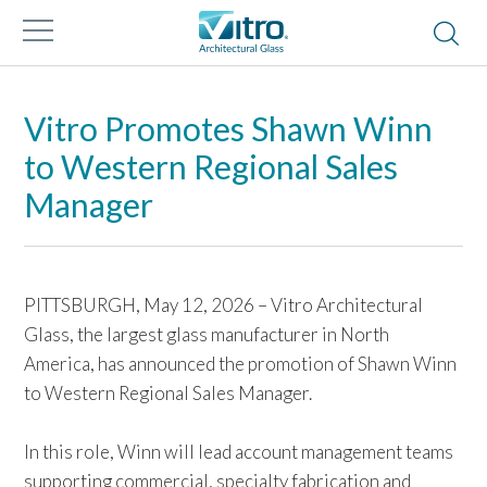
Vitro Promotes Shawn Winn
to Western Regional Sales
Manager
PITTSBURGH, May 12, 2026 – Vitro Architectural
Glass, the largest glass manufacturer in North
America, has announced the promotion of Shawn Winn
to Western Regional Sales Manager.
In this role, Winn will lead account management teams
supporting commercial, specialty fabrication and