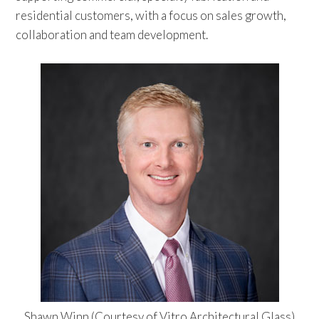
residential customers, with a focus on sales growth,
collaboration and team development.
Shawn Winn (Courtesy of Vitro Architectural Glass)