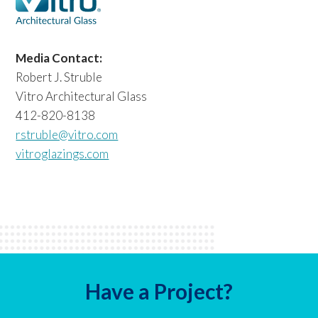
Media Contact:
Robert J. Struble
Vitro Architectural Glass
412-820-8138
rstruble@vitro.com
vitroglazings.com
Have a Project?