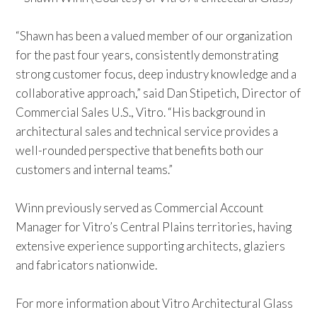
“Shawn has been a valued member of our organization
for the past four years, consistently demonstrating
strong customer focus, deep industry knowledge and a
collaborative approach,” said Dan Stipetich, Director of
Commercial Sales U.S., Vitro. “His background in
architectural sales and technical service provides a
well-rounded perspective that benefits both our
customers and internal teams.”
Winn previously served as Commercial Account
Manager for Vitro’s Central Plains territories, having
extensive experience supporting architects, glaziers
and fabricators nationwide.
For more information about
Vitro Architectural Glass