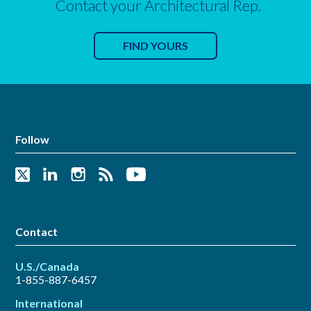
Contact your Architectural Rep.
FIND YOURS
Follow
Contact
U.S./Canada
1-855-887-6457
International