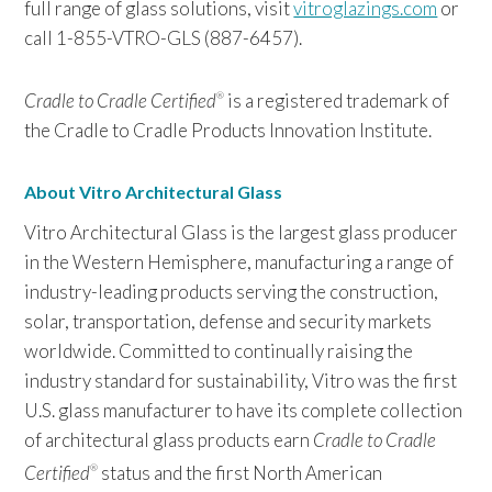
full range of glass solutions, visit
vitroglazings.com
or
call 1-855-VTRO-GLS (887-6457).
Cradle to Cradle Certified
is a registered trademark of
®
the Cradle to Cradle Products Innovation Institute.
About Vitro Architectural Glass
Vitro Architectural Glass is the largest glass producer
in the Western Hemisphere, manufacturing a range of
industry-leading products serving the construction,
solar, transportation, defense and security markets
worldwide. Committed to continually raising the
industry standard for sustainability, Vitro was the first
U.S. glass manufacturer to have its complete collection
of architectural glass products earn
Cradle to Cradle
Certified
status and the first North American
®