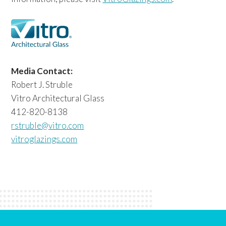
Media Contact:
Robert J. Struble
Vitro Architectural Glass
412-820-8138
rstruble@vitro.com
vitroglazings.com