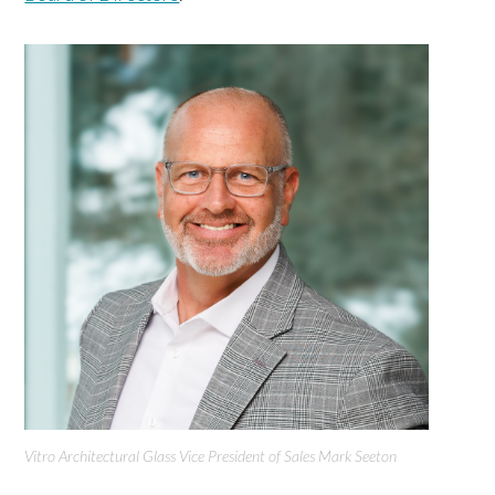
Vitro Architectural Glass Vice President of Sales Mark Seeton