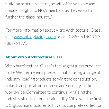
building products sector, he will offer valuable and
unique insights to NGA members as they work to
further the glass industry.”
For more information about
Vitro Architectural Glass,
visit
www.vitroglazings.com
or call 1-855-VTRO-GLS
(887-6457).
About Vitro Architectural Glass
Vitro Architectural Glass is the largest glass producer
in the Western Hemisphere, manufacturing a range of
industry-leading products serving the construction,
solar, transportation, defense and security markets
worldwide. Committed to continually raising the
industry standard for sustainability, Vitro was the first
U.S. glass manufacturer to have its complete collection