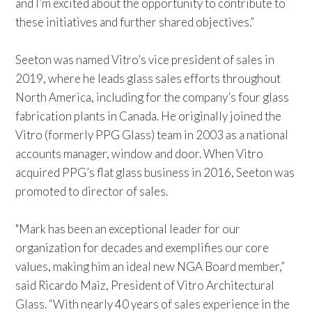
and I’m excited about the opportunity to contribute to
these initiatives and further shared objectives.”
Seeton was named Vitro’s vice president of sales in
2019, where he leads glass sales efforts throughout
North America, including for the company’s four glass
fabrication plants in Canada. He originally joined the
Vitro (formerly PPG Glass) team in 2003 as a national
accounts manager, window and door. When Vitro
acquired PPG’s flat glass business in 2016, Seeton was
promoted to director of sales.
"Mark has been an exceptional leader for our
organization for decades and exemplifies our core
values, making him an ideal new NGA Board member,”
said Ricardo Maiz, President of Vitro Architectural
Glass. “With nearly 40 years of sales experience in the