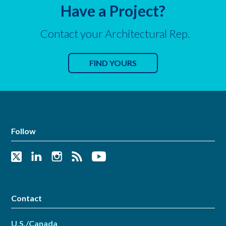
Have a Project?
Contact your Architectural Rep.
FIND YOURS
Follow
Contact
U.S./Canada