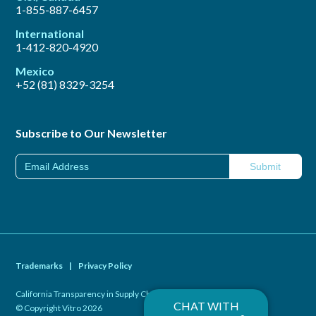
1-855-887-6457
International
1-412-820-4920
Mexico
+52 (81) 8329-3254
Subscribe to Our Newsletter
Trademarks
|
Privacy Policy
California Transparency in Supply Chains Act of 2010
|
CHAT WITH
© Copyright Vitro 2026