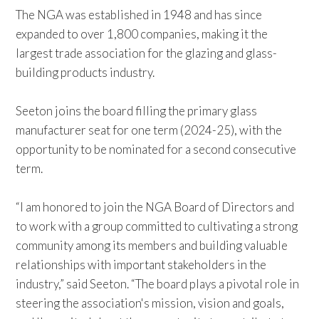
The NGA was established in 1948 and has since
expanded to over 1,800 companies, making it the
largest trade association for the glazing and glass-
building products industry.
Seeton joins the board filling the primary glass
manufacturer seat for one term (2024-25), with the
opportunity to be nominated for a second consecutive
term.
“I am honored to join the NGA Board of Directors and
to work with a group committed to cultivating a strong
community among its members and building valuable
relationships with important stakeholders in the
industry,” said Seeton. “The board plays a pivotal role in
steering the association's mission, vision and goals,