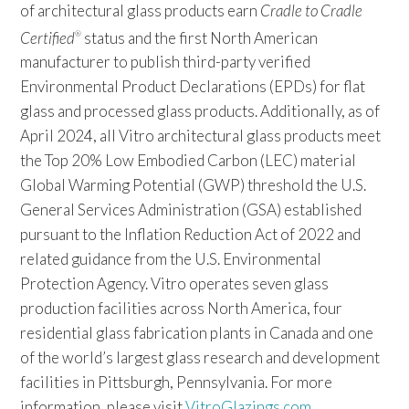
of architectural glass products earn
Cradle to Cradle
Certified
status and the first North American
®
manufacturer to publish third-party verified
Environmental Product Declarations (EPDs) for flat
glass and processed glass products. Additionally, as of
April 2024, all Vitro architectural glass products meet
the Top 20% Low Embodied Carbon (LEC) material
Global Warming Potential (GWP) threshold the U.S.
General Services Administration (GSA) established
pursuant to the Inflation Reduction Act of 2022 and
related guidance from the U.S. Environmental
Protection Agency. Vitro operates seven glass
production facilities across North America, four
residential glass fabrication plants in Canada and one
of the world’s largest glass research and development
facilities in Pittsburgh, Pennsylvania. For more
information, please visit
VitroGlazings.com
.