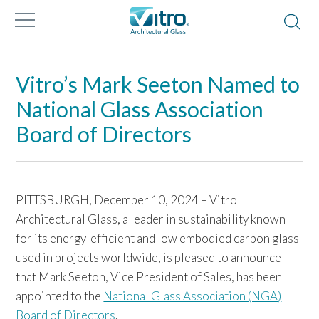
Vitro’s Mark Seeton Named to
National Glass Association
Board of Directors
PITTSBURGH, December 10, 2024 – Vitro
Architectural Glass, a leader in sustainability known
for its energy-efficient and low embodied carbon glass
used in projects worldwide, is pleased to announce
that Mark Seeton, Vice President of Sales, has been
appointed to the
National Glass Association (NGA)
Board of Directors
.