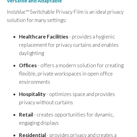
Versatile and Adaptable
InstaVue
™ Switchable Privacy Film is an ideal privacy
solution for many settings:
Healthcare Facilities
- provides a hygienic
replacement for privacy curtains and enables
daylighting
Offices
- offers a modern solution for creating
flexible, private workspaces in open office
environments
Hospitality
- optimizes space and provides
privacy without curtains
Retail
- creates opportunities for dynamic,
engaging displays
Residential
- provides privacy and creates a