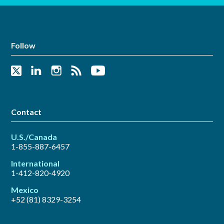
Follow
Contact
U.S./Canada
1-855-887-6457
International
1-412-820-4920
Mexico
+52 (81) 8329-3254