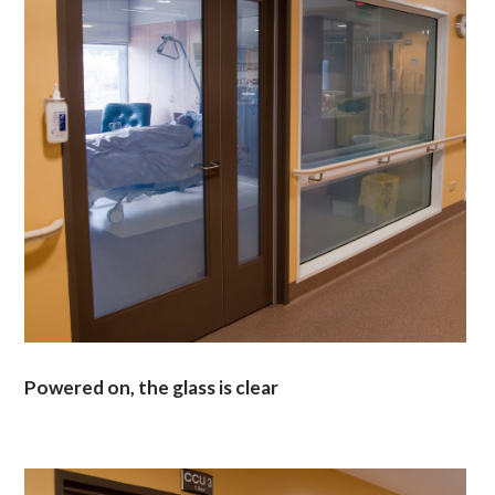
Powered on, the glass is clear