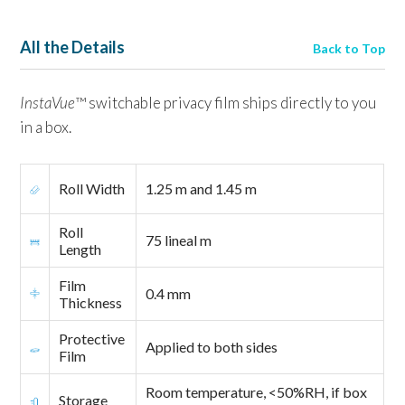
All the Details
Back to Top
InstaVue
™ switchable privacy film ships directly to you
in a box.
Roll Width
1.25 m and 1.45 m
Roll
75 lineal m
Length
Film
0.4 mm
Thickness
Protective
Applied to both sides
Film
Room temperature, <50%RH, if box
Storage