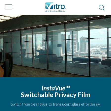
InstaVue
™
Switchable Privacy Film
Switch from clear glass to translucent glass effortlessly.