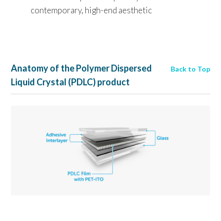
contemporary, high-end aesthetic
Anatomy of the Polymer Dispersed
Back to Top
Liquid Crystal (PDLC) product