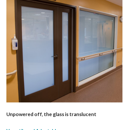
Unpowered off, the glass is translucent