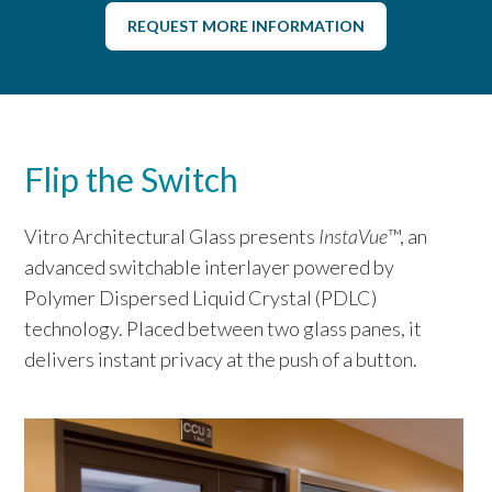
REQUEST MORE INFORMATION
Flip the Switch
Vitro Architectural Glass presents
InstaVue
™, an
advanced switchable interlayer powered by
Polymer Dispersed Liquid Crystal (PDLC)
technology. Placed between two glass panes, it
delivers instant privacy at the push of a button.