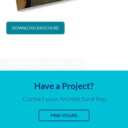
DOWNLOAD BROCHURE
Have a Project?
Contact your Architectural Rep.
FIND YOURS