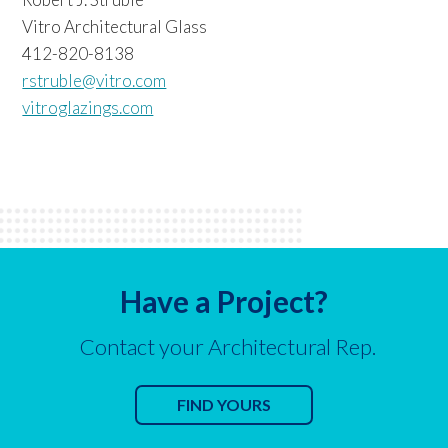
Vitro Architectural Glass
412-820-8138
rstruble@vitro.com
vitroglazings.com
Have a Project?
Contact your Architectural Rep.
FIND YOURS