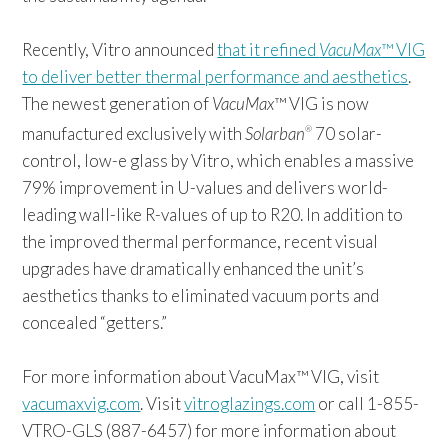
Recently, Vitro announced
that it refined
VacuMax
™ VIG
to deliver better thermal performance and aesthetics
.
The newest generation of
VacuMax
™ VIG is now
manufactured exclusively with
Solarban
70 solar-
®
control, low-e glass by Vitro, which enables a massive
79% improvement in U-values and delivers world-
leading wall-like R-values of up to R20. In addition to
the improved thermal performance, recent visual
upgrades have dramatically enhanced the unit’s
aesthetics thanks to eliminated vacuum ports and
concealed “getters.”
For more information about VacuMax™ VIG, visit
vacumaxvig.com
. Visit
vitroglazings.com
or call 1-855-
VTRO-GLS (887-6457) for more information about