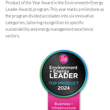
Product of the Year Award in the Environment+Energy
Leader Awards program. This year marks a milestone as
the program divided accolades into six innovative
categories, tailoring recognition to specific
sustainability and energy management excellence
sectors.