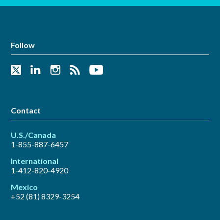
Follow
Contact
U.S./Canada
1-855-887-6457
International
1-412-820-4920
Mexico
+52 (81) 8329-3254