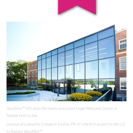
VacuMax™ VIG dons the newly renovated Hugel Welcome Center in
Markle Hall on the
campus of Lafayette College in Easton, PA. It’s the first project in the U.S.
to feature VacuMax™