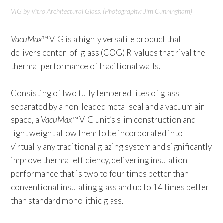
VIG
by Vitro Architectural Glass. (Photography: Jim Cunningham)
VacuMax
™ VIG is a highly versatile product that
delivers center-of-glass (COG) R-values that rival the
thermal performance of traditional walls.
Consisting of two fully tempered lites of glass
separated by a non-leaded metal seal and a vacuum air
space, a
VacuMax
™ VIG unit’s slim construction and
light weight allow them to be incorporated into
virtually any traditional glazing system and significantly
improve thermal efficiency, delivering insulation
performance that is two to four times better than
conventional insulating glass and up to 14 times better
than standard monolithic glass.