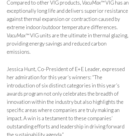
Compared to other VIG products,
VacuMax
™ VIG has an
exceptionally long life and delivers superior resistance
against thermal expansion or contraction caused by
extreme indoor/outdoor temperature differences.
VacuMax
™ VIG units are the ultimate in thermal glazing,
providing energy savings and reduced carbon
emissions.
Jessica Hunt, Co-President of E+E Leader, expressed
her admiration for this year’s winners: “The
introduction of six distinct categories in this year’s
awards program not only celebrates the breadth of
innovation within the industry but also highlights the
specific areas where companies are truly making an
impact. A win is a testament to these companies’
outstanding efforts and leadership in driving forward
the sustainability agenda.”