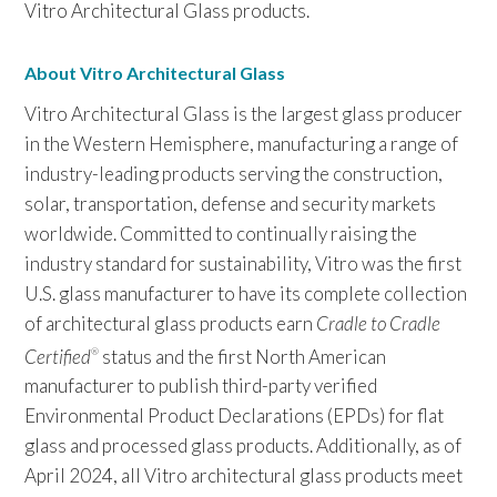
Vitro Architectural Glass products.
About Vitro Architectural Glass
Vitro Architectural Glass is the largest glass producer
in the Western Hemisphere, manufacturing a range of
industry-leading products serving the construction,
solar, transportation, defense and security markets
worldwide. Committed to continually raising the
industry standard for sustainability, Vitro was the first
U.S. glass manufacturer to have its complete collection
of architectural glass products earn
Cradle to Cradle
Certified
status and the first North American
®
manufacturer to publish third-party verified
Environmental Product Declarations (EPDs) for flat
glass and processed glass products. Additionally, as of
April 2024, all Vitro architectural glass products meet