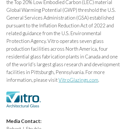
the Top 20% Low Embodied Carbon (LEC) material
Global Warming Potential (GWP) threshold the U.S.
General Services Administration (GSA) established
pursuant to the Inflation Reduction Act of 2022 and
related guidance from the U.S. Environmental
Protection Agency. Vitro operates seven glass
production facilities across North America, four
residential glass fabrication plants in Canada and one
of the world’s largest glass research and development
facilities in Pittsburgh, Pennsylvania. For more
information, please visit
VitroGlazings.com
.
Media Contact:
Robert J. Struble