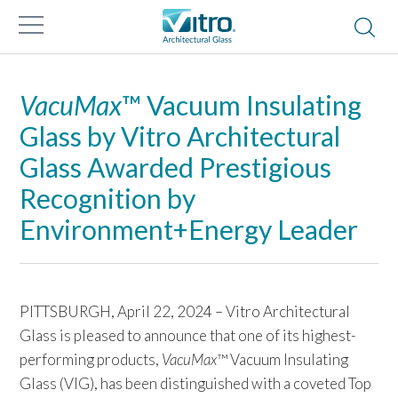
VacuMax
™ Vacuum Insulating
Glass by Vitro Architectural
Glass Awarded Prestigious
Recognition by
Environment+Energy Leader
PITTSBURGH, April 22, 2024 – Vitro Architectural
Glass is pleased to announce that one of its highest-
performing products,
VacuMax
™ Vacuum Insulating
Glass (VIG), has been distinguished with a coveted Top