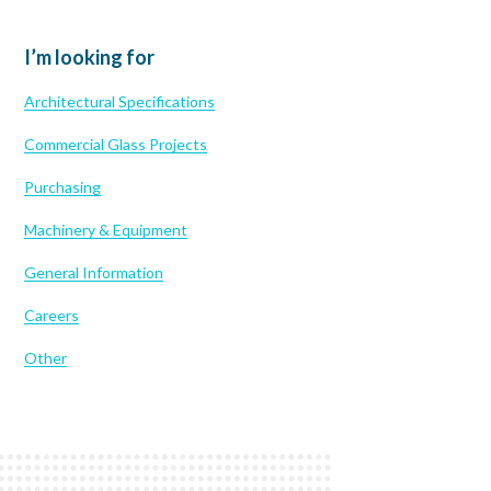
I’m looking for
Architectural Specifications
Commercial Glass Projects
Purchasing
Machinery & Equipment
General Information
Careers
Other