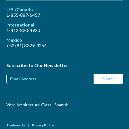
U.S./Canada
1-855-887-6457
International
1-412-820-4920
Mexico
+52 (81) 8329-3254
Subscribe to Our Newsletter
Vitro Architectural Glass - Spanish
Trademarks
|
Privacy Policy