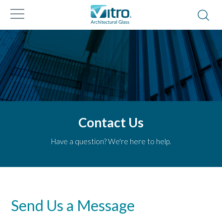
Contact Us
Have a question? We're here to help.
Send Us a Message