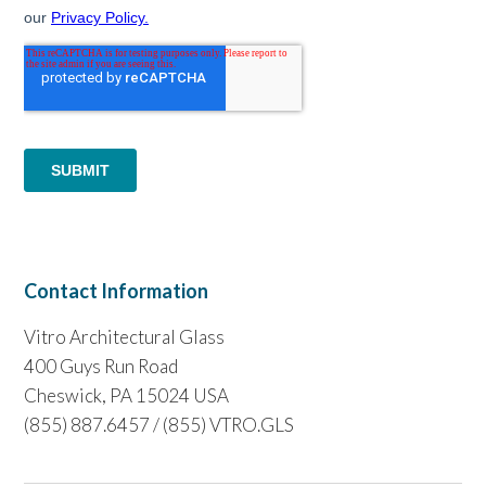
Contact Information
Vitro Architectural Glass
400 Guys Run Road
Cheswick, PA 15024 USA
(855) 887.6457 / (855) VTRO.GLS