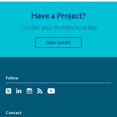
Have a Project?
Contact your Architectural Rep.
FIND YOURS
Follow
Contact