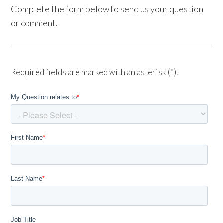
Complete the form below to send us your question
or comment.
Required fields are marked with an asterisk (*).