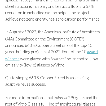
steel structure, masonry and terrazzo floors, a 67%
reduction in embodied carbon helped the project
achieve net-zero energy, net-zero carbon performance.
In August of 2022, the American Institute of Architects
(AIA) Committee on the Environment (COTE
)
®
announced 663 S. Cooper Street one of the top-10
green building projects of 2022. Four of the 10
award
winners
were glazed with
Solarban
solar control, low-
®
emissivity (low-e) glasses by Vitro.
Quite simply, 663 S. Cooper Street is an amazing
adaptive reuse success.
For more information about
Solarban
90 glass and the
®
rest of Vitro Glass’s full line of architectural glasses,