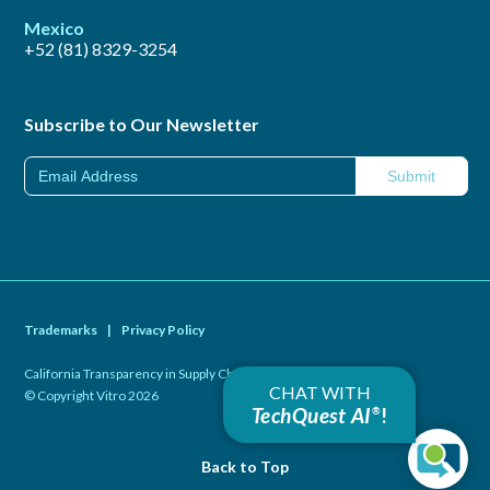
Mexico
+52 (81) 8329-3254
Subscribe to Our Newsletter
Trademarks
|
Privacy Policy
California Transparency in Supply Chains Act of 2010
|
CHAT WITH
© Copyright Vitro 2026
TechQuest AI
!
®
Back to Top