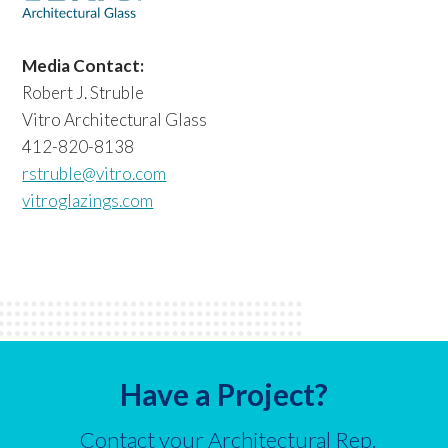
Media Contact:
Robert J. Struble
Vitro Architectural Glass
412-820-8138
rstruble@vitro.com
vitroglazings.com
Have a Project?
Contact your Architectural Rep.