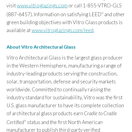
visit
www.vitroglazings.com
or call 1-855-VTRO-GLS
(887-6457). Information on satisfying LEED
and other
®
green building objectives with Vitro Glass products is
available at
www.vitroglazings.com/leed
.
About Vitro Architectural Glass
Vitro Architectural Glass is the largest glass producer
in the Western Hemisphere, manufacturing a range of
industry-leading products serving the construction,
solar, transportation, defense and security markets
worldwide. Committed to continually raising the
industry standard for sustainability, Vitro was the first
U.S. glass manufacturer to have its complete collection
of architectural glass products earn
Cradle to Cradle
Certified
status and the first North American
®
manufacturer to publish third-party verified