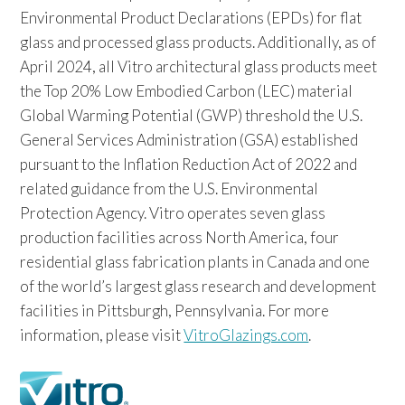
Environmental Product Declarations (EPDs) for flat
glass and processed glass products. Additionally, as of
April 2024, all Vitro architectural glass products meet
the Top 20% Low Embodied Carbon (LEC) material
Global Warming Potential (GWP) threshold the U.S.
General Services Administration (GSA) established
pursuant to the Inflation Reduction Act of 2022 and
related guidance from the U.S. Environmental
Protection Agency. Vitro operates seven glass
production facilities across North America, four
residential glass fabrication plants in Canada and one
of the world’s largest glass research and development
facilities in Pittsburgh, Pennsylvania. For more
information, please visit
VitroGlazings.com
.