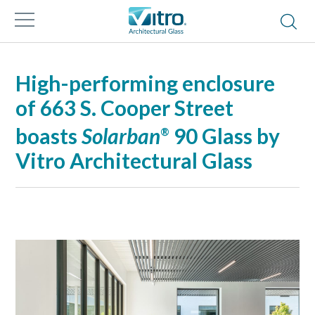
High-performing enclosure
of 663 S. Cooper Street
boasts
Solarban
90 Glass by
®
Vitro Architectural Glass