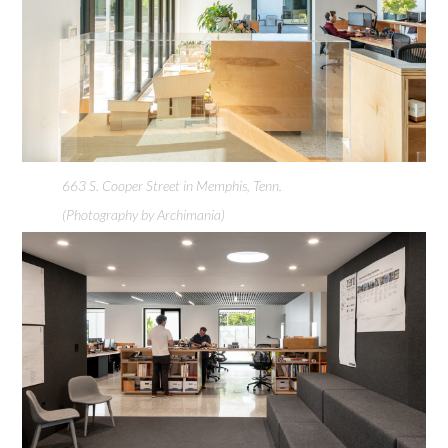
663 S. Cooper Street in Memphis, Tenn.
(Photography by Archimania)