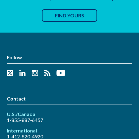
FIND YOURS
Follow
Contact
U.S./Canada
1-855-887-6457
International
1-412-820-4920