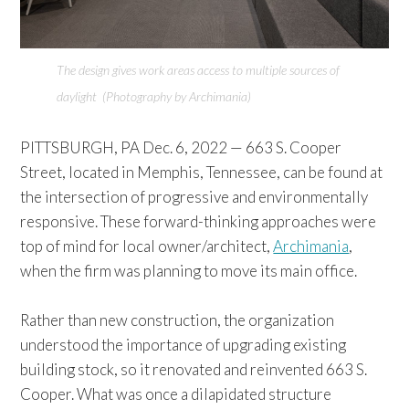
The design gives work areas access to multiple sources of
daylight (Photography by Archimania)
PITTSBURGH, PA Dec. 6, 2022 — 663 S. Cooper
Street, located in Memphis, Tennessee, can be found at
the intersection of progressive and environmentally
responsive. These forward-thinking approaches were
top of mind for local owner/architect,
Archimania
,
when the firm was planning to move its main office.
Rather than new construction, the organization
understood the importance of upgrading existing
building stock, so it renovated and reinvented 663 S.
Cooper. What was once a dilapidated structure