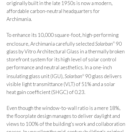
originally built in the late 1950s is now a modern,
affordable carbon-neutral headquarters for
Archimania.
To enhance its 10,000 square-foot, high-performing
enclosure, Archimania carefully selected
Solarban
90
®
glass by Vitro Architectural Glass in a thermally broken
storefront system for its high level of solar control
performance and neutral aesthetics. In a one-inch
insulating glass unit (IGU),
Solarban
90 glass delivers
®
visible light transmittance (VLT) of 51% and a solar
heat gain coefficient (SHGC) of 0.23.
Even though the window-to-wall ratio is a mere 18%,
the floorplate design manages to deliver daylight and
views to 100% of the building’s work and collaboration
spaces. In upcycling the mid-century building’s original