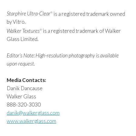
Starphire Ultra-Clear
is a registered trademark owned
®
by Vitro.
Walker Textures
is a registered trademark of Walker
®
Glass Limited.
Editor’s Note: High-resolution photography is available
upon request.
Media Contacts:
Danik Dancause
Walker Glass
888-320-3030
danik@walkerglass.com
www.walkerglass.com