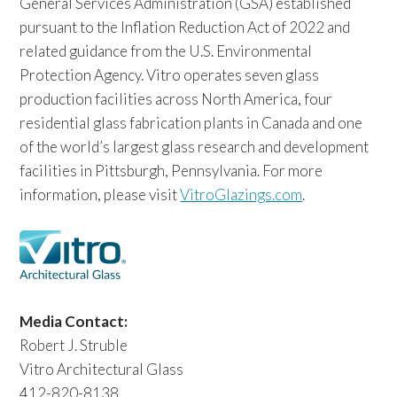
General Services Administration (GSA) established
pursuant to the Inflation Reduction Act of 2022 and
related guidance from the U.S. Environmental
Protection Agency. Vitro operates seven glass
production facilities across North America, four
residential glass fabrication plants in Canada and one
of the world’s largest glass research and development
facilities in Pittsburgh, Pennsylvania. For more
information, please visit
VitroGlazings.com
.
Media Contact:
Robert J. Struble
Vitro Architectural Glass
412-820-8138