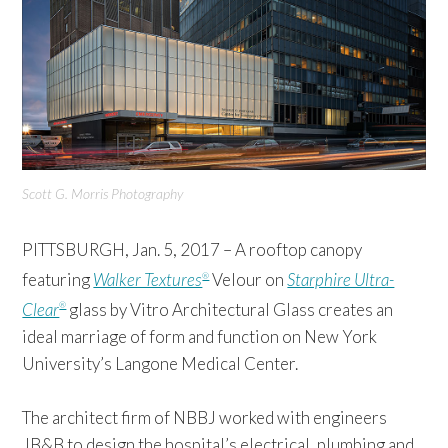
Scott G. Morris Photography
PITTSBURGH, Jan. 5, 2017 – A rooftop canopy
featuring
Walker Textures
Velour on
Starphire Ultra-
®
Clear
glass by Vitro Architectural Glass creates an
®
ideal marriage of form and function on New York
University’s Langone Medical Center.
The architect firm of NBBJ worked with engineers
JB&B to design the hospital’s electrical, plumbing and