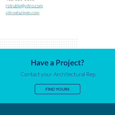
rstruble@vitro.com
vitroglazings.com
Have a Project?
Contact your Architectural Rep.
FIND YOURS