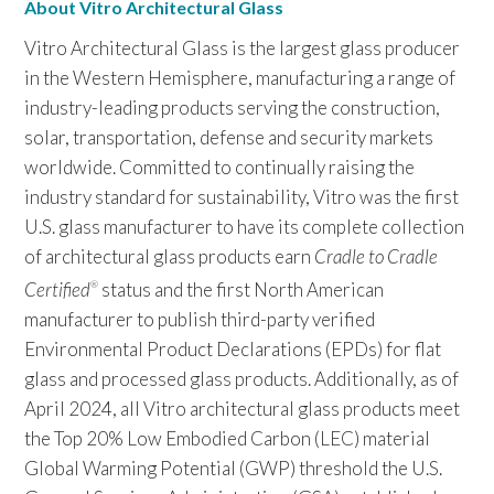
About Vitro Architectural Glass
Vitro Architectural Glass is the largest glass producer
in the Western Hemisphere, manufacturing a range of
industry-leading products serving the construction,
solar, transportation, defense and security markets
worldwide. Committed to continually raising the
industry standard for sustainability, Vitro was the first
U.S. glass manufacturer to have its complete collection
of architectural glass products earn
Cradle to Cradle
Certified
status and the first North American
®
manufacturer to publish third-party verified
Environmental Product Declarations (EPDs) for flat
glass and processed glass products. Additionally, as of
April 2024, all Vitro architectural glass products meet
the Top 20% Low Embodied Carbon (LEC) material
Global Warming Potential (GWP) threshold the U.S.