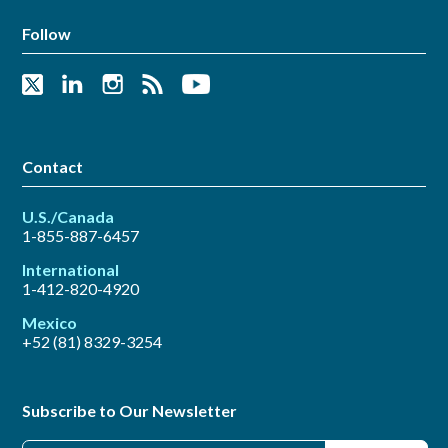
Follow
Contact
U.S./Canada
1-855-887-6457
International
1-412-820-4920
Mexico
+52 (81) 8329-3254
Subscribe to Our Newsletter