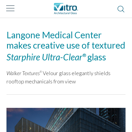
Langone Medical Center
makes creative use of textured
Starphire Ultra-Clear
glass
®
Walker Textures
Velour glass elegantly shields
®
rooftop mechanicals from view