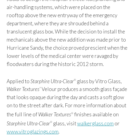
air-handling systems, which were placed on the
rooftop above the new entryway of the emergency
department, where they are shrouded behind a
translucent glass box. While the decision to install the
mechanicals above the new addition was made prior to
Hurricane Sandy, the choice proved prescient when the
lower levels of the medical center were ravaged by
floodwaters during the historic 2012 storm.
Applied to
Starphire Ultra-Clear
glass by Vitro Glass,
®
Walker Textures
’ Velour produces a smooth glass façade
that looks opaque during the day and casts a soft glow
on to the street after dark. For more information about
the full line of
Walker Textures
finishes available on
®
Starphire Ultra-Clear
glass, visit
walkerglass.com
or
®
www.vitroglazings.com
.