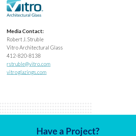
Media Contact:
Robert J. Struble
Vitro Architectural Glass
412-820-8138
rstruble@vitro.com
vitroglazings.com
Have a Project?