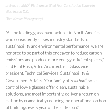
savings, at LEED
Platinum certified Four Constitution Square in
®
Washington D.C.
(Tom Kessler Photography)
“As the leading glass manufacturer in North America
who consistently raises industry standards for
sustainability and environmental performance, we are
honored to be part of this endeavor to reduce carbon
emissions and produce more energy-efficient spaces,”
said Paul Bush, Vitro Architectural Glass vice
president, Technical Services, Sustainability &
Government Affairs. “Our family of
Solarban
solar
®
control low-e glasses offer clean, sustainable
solutions, and most importantly, deliver a return on
carbon by dramatically reducing the operational carbon
of buildings every year of their lifespan.”