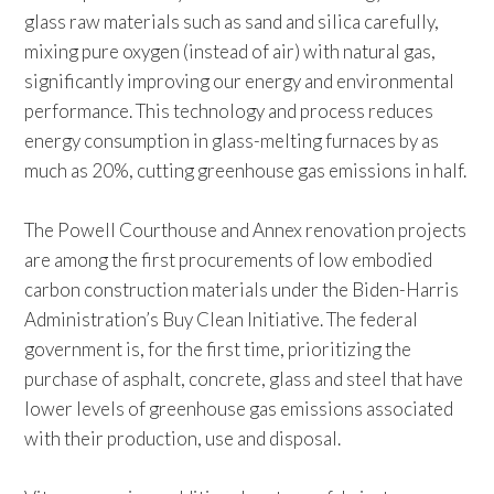
glass raw materials such as sand and silica carefully,
mixing pure oxygen (instead of air) with natural gas,
significantly improving our energy and environmental
performance. This technology and process reduces
energy consumption in glass-melting furnaces by as
much as 20%, cutting greenhouse gas emissions in half.
The Powell Courthouse and Annex renovation projects
are among the first procurements of low embodied
carbon construction materials under the Biden-Harris
Administration’s Buy Clean Initiative. The federal
government is, for the first time, prioritizing the
purchase of asphalt, concrete, glass and steel that have
lower levels of greenhouse gas emissions associated
with their production, use and disposal.