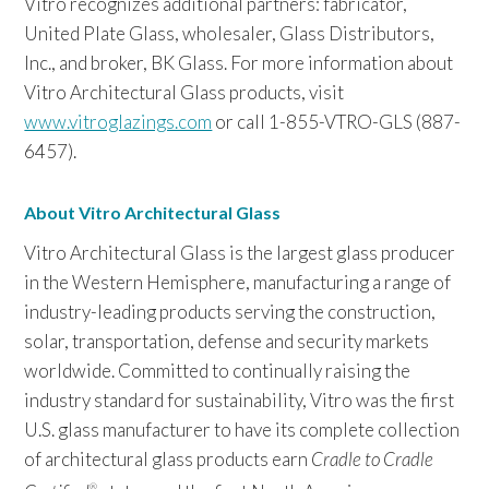
Vitro recognizes additional partners: fabricator,
United Plate Glass, wholesaler, Glass Distributors,
Inc., and broker, BK Glass. For more information about
Vitro Architectural Glass products, visit
www.vitroglazings.com
or call 1-855-VTRO-GLS (887-
6457).
About Vitro Architectural Glass
Vitro Architectural Glass is the largest glass producer
in the Western Hemisphere, manufacturing a range of
industry-leading products serving the construction,
solar, transportation, defense and security markets
worldwide. Committed to continually raising the
industry standard for sustainability, Vitro was the first
U.S. glass manufacturer to have its complete collection
of architectural glass products earn
Cradle to Cradle
®