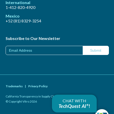
International
1-412-820-4920
Mexico
+52 (81) 8329-3254
Subscribe to Our Newsletter
Trademarks
|
Privacy Policy
California Transparency in Supply Chains Act of 2010
|
CHAT WITH
© Copyright Vitro 2026
TechQuest AI
!
®