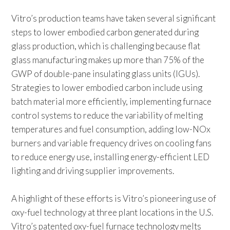
Vitro’s production teams have taken several significant
steps to lower embodied carbon generated during
glass production, which is challenging because flat
glass manufacturing makes up more than 75% of the
GWP of double-pane insulating glass units (IGUs).
Strategies to lower embodied carbon include using
batch material more efficiently, implementing furnace
control systems to reduce the variability of melting
temperatures and fuel consumption, adding low-NOx
burners and variable frequency drives on cooling fans
to reduce energy use, installing energy-efficient LED
lighting and driving supplier improvements.
A highlight of these efforts is Vitro’s pioneering use of
oxy-fuel technology at three plant locations in the U.S.
Vitro’s patented oxy-fuel furnace technology melts