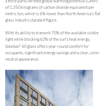
a third-party verified global warming potential (GWP)
of 1,350 kilograms of carbon dioxide equivalent per
metric ton, which is 6% lower than North America’s flat
glass industry standard figure.
With its ability to transmit 70% of the available visible
light while blocking 62% of the sun’s heat energy,
Solarban
60 glass offers year-round comfort for
®
occupants, significant energy savings and a clear, color-
neutral appearance.