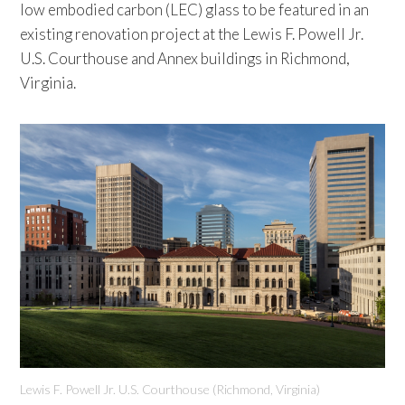
low embodied carbon (LEC) glass to be featured in an
existing renovation project at the Lewis F. Powell Jr.
U.S. Courthouse and Annex buildings in Richmond,
Virginia.
Lewis F. Powell Jr. U.S. Courthouse (Richmond, Virginia)