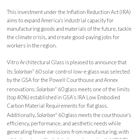
This investment under the Inflation Reduction Act (IRA)
aims to expand America’s industrial capacity for
manufacturing goods and materials of the future, tackle
the climate crisis, and create good-paying jobs for
workers in the region.
Vitro Architectural Glass is pleased to announce that
its
Solarban
60 solar control low-e glass was selected
®
by the GSA for the Powell Courthouse and Annex
renovations.
Solarban
60 glass meets one of the limits
®
(top 40%) established in GSA’s IRA Low Embodied
Carbon Material Requirements for flat glass.
Additionally,
Solarban
60 glass meets the courthouse’s
®
efficiency, performance, and aesthetic needs while
generating fewer emissions from manufacturing, with