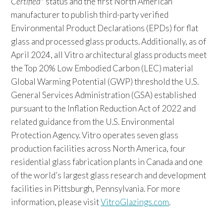
Certified
status and the first North American
manufacturer to publish third-party verified
Environmental Product Declarations (EPDs) for flat
glass and processed glass products. Additionally, as of
April 2024, all Vitro architectural glass products meet
the Top 20% Low Embodied Carbon (LEC) material
Global Warming Potential (GWP) threshold the U.S.
General Services Administration (GSA) established
pursuant to the Inflation Reduction Act of 2022 and
related guidance from the U.S. Environmental
Protection Agency. Vitro operates seven glass
production facilities across North America, four
residential glass fabrication plants in Canada and one
of the world’s largest glass research and development
facilities in Pittsburgh, Pennsylvania. For more
information, please visit
VitroGlazings.com
.