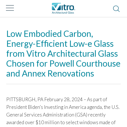
Low Embodied Carbon,
Energy-Efficient Low-e Glass
from Vitro Architectural Glass
Chosen for Powell Courthouse
and Annex Renovations
PITTSBURGH, PA February 28, 2024 – As part of
President Biden’s Investing in America agenda, the U.S.
General Services Administration (GSA) recently
awarded over $10 million to select windows made of