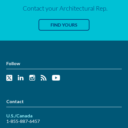
Contact your Architectural Rep.
FIND YOURS
Follow
Contact
U.S./Canada
1-855-887-6457