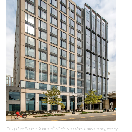
Exceptionally clear Solarban
60 glass provides transparency, energy
®