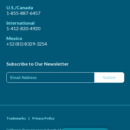
U.S./Canada
1-855-887-6457
International
1-412-820-4920
Mexico
+52 (81) 8329-3254
Subscribe to Our Newsletter
Trademarks
|
Privacy Policy
California Transparency in Supply Chains Act of 2010
|