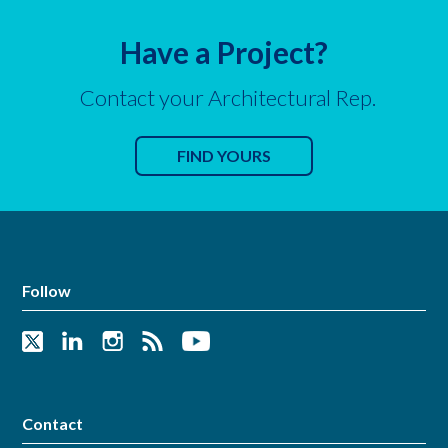
Have a Project?
Contact your Architectural Rep.
FIND YOURS
Follow
Contact