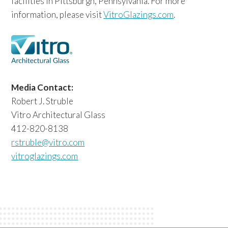
facilities in Pittsburgh, Pennsylvania. For more
information, please visit
VitroGlazings.com
.
Media Contact:
Robert J. Struble
Vitro Architectural Glass
412-820-8138
rstruble@vitro.com
vitroglazings.com