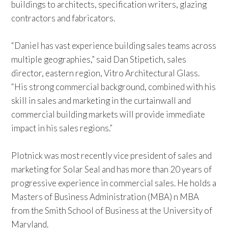
buildings to architects, specification writers, glazing
contractors and fabricators.
“Daniel has vast experience building sales teams across
multiple geographies,” said Dan Stipetich, sales
director, eastern region, Vitro Architectural Glass.
“His strong commercial background, combined with his
skill in sales and marketing in the curtainwall and
commercial building markets will provide immediate
impact in his sales regions.”
Plotnick was most recently vice president of sales and
marketing for Solar Seal and has more than 20 years of
progressive experience in commercial sales. He holds a
Masters of Business Administration (MBA) n MBA
from the Smith School of Business at the University of
Maryland.