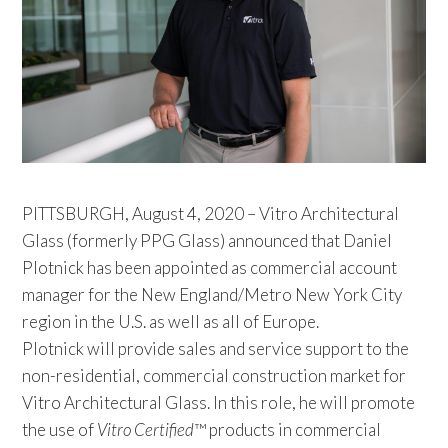
PITTSBURGH, August 4, 2020 – Vitro Architectural
Glass (formerly PPG Glass) announced that Daniel
Plotnick has been appointed as commercial account
manager for the New England/Metro New York City
region in the U.S. as well as all of Europe.
Plotnick will provide sales and service support to the
non-residential, commercial construction market for
Vitro Architectural Glass. In this role, he will promote
the use of
Vitro Certified
™ products in commercial