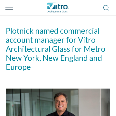
Plotnick named commercial
account manager for Vitro
Architectural Glass for Metro
New York, New England and
Europe