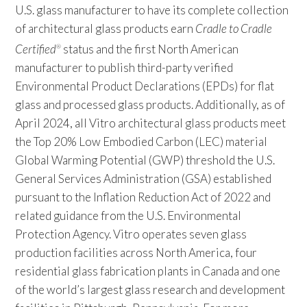
U.S. glass manufacturer to have its complete collection
of architectural glass products earn
Cradle to Cradle
Certified
status and the first North American
®
manufacturer to publish third-party verified
Environmental Product Declarations (EPDs) for flat
glass and processed glass products. Additionally, as of
April 2024, all Vitro architectural glass products meet
the Top 20% Low Embodied Carbon (LEC) material
Global Warming Potential (GWP) threshold the U.S.
General Services Administration (GSA) established
pursuant to the Inflation Reduction Act of 2022 and
related guidance from the U.S. Environmental
Protection Agency. Vitro operates seven glass
production facilities across North America, four
residential glass fabrication plants in Canada and one
of the world’s largest glass research and development