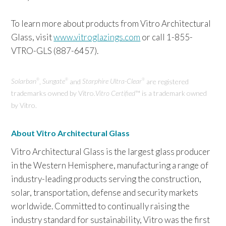
To learn more about products from Vitro Architectural
Glass, visit
www.vitroglazings.com
or call 1-855-
VTRO-GLS (887-6457).
Solarban
,
Sungate
and
Starphire Ultra-Clear
are registered
®
®
®
trademarks owned by Vitro.
Vi
tro Certified
™ is a trademark owned
by Vitro.
About Vitro Architectural Glass
Vitro Architectural Glass is the largest glass producer
in the Western Hemisphere, manufacturing a range of
industry-leading products serving the construction,
solar, transportation, defense and security markets
worldwide. Committed to continually raising the
industry standard for sustainability, Vitro was the first