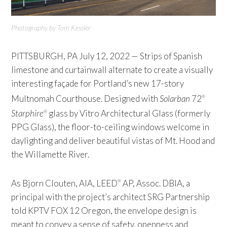
Photography by Tom Kessler
PITTSBURGH, PA July 12, 2022 — Strips of Spanish
limestone and curtainwall alternate to create a visually
interesting façade for Portland’s new 17-story
Multnomah Courthouse. Designed with
Solarban
72
®
Starphire
glass by Vitro Architectural Glass (formerly
®
PPG Glass), the floor-to-ceiling windows welcome in
daylighting and deliver beautiful vistas of Mt. Hood and
the Willamette River.
As Bjorn Clouten, AIA, LEED
AP, Assoc. DBIA, a
®
principal with the project’s architect SRG Partnership
told KPTV FOX 12 Oregon, the envelope design is
meant to convey a sense of safety, openness and