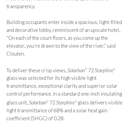
transparency.
Building occupants enter inside a spacious, light-filled
and decorative lobby, reminiscent of an upscale hotel.
“On each of the court floors, as you come up the
elevator, you’re drawn to the view of the river,” said
Clouten.
To deliver these crisp views,
Solarban
72
Starphire
®
®
glass was selected for its high visible light
transmittance, exceptional clarity and superior solar
control performance. In a standard one-inch insulating
glass unit,
Solarban
72
Starphire
glass delivers visible
®
®
light transmittance of 68% and a solar heat gain
coefficient (SHGC) of 0.28.