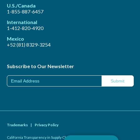
U.S./Canada
1-855-887-6457
International
1-412-820-4920
Mexico
+52 (81) 8329-3254
Subscribe to Our Newsletter
Trademarks
|
Privacy Policy
California Transparency in Supply Chains Act of 2010
|