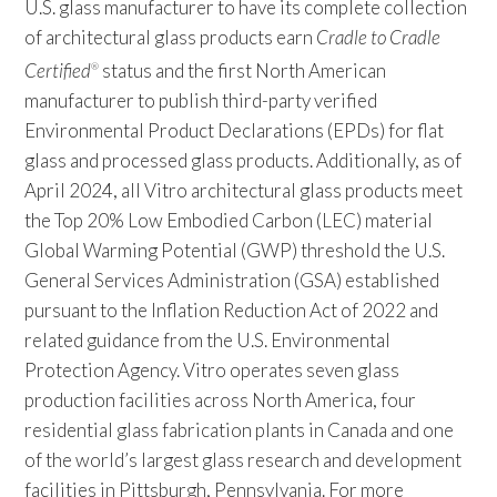
U.S. glass manufacturer to have its complete collection
of architectural glass products earn
Cradle to Cradle
Certified
status and the first North American
®
manufacturer to publish third-party verified
Environmental Product Declarations (EPDs) for flat
glass and processed glass products. Additionally, as of
April 2024, all Vitro architectural glass products meet
the Top 20% Low Embodied Carbon (LEC) material
Global Warming Potential (GWP) threshold the U.S.
General Services Administration (GSA) established
pursuant to the Inflation Reduction Act of 2022 and
related guidance from the U.S. Environmental
Protection Agency. Vitro operates seven glass
production facilities across North America, four
residential glass fabrication plants in Canada and one
of the world’s largest glass research and development
facilities in Pittsburgh, Pennsylvania. For more