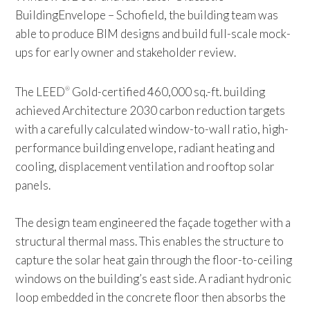
BuildingEnvelope – Schofield, the building team was
able to produce BIM designs and build full-scale mock-
ups for early owner and stakeholder review.
The LEED
Gold-certified 460,000 sq.-ft. building
®
achieved Architecture 2030 carbon reduction targets
with a carefully calculated window-to-wall ratio, high-
performance building envelope, radiant heating and
cooling, displacement ventilation and rooftop solar
panels.
The design team engineered the façade together with a
structural thermal mass. This enables the structure to
capture the solar heat gain through the floor-to-ceiling
windows on the building’s east side. A radiant hydronic
loop embedded in the concrete floor then absorbs the