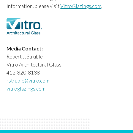
information, please visit
VitroGlazings.com
.
Media Contact:
Robert J. Struble
Vitro Architectural Glass
412-820-8138
rstruble@vitro.com
vitroglazings.com