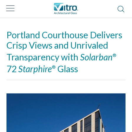
Portland Courthouse Delivers
Crisp Views and Unrivaled
Transparency with
Solarban
®
72
Starphire
Glass
®