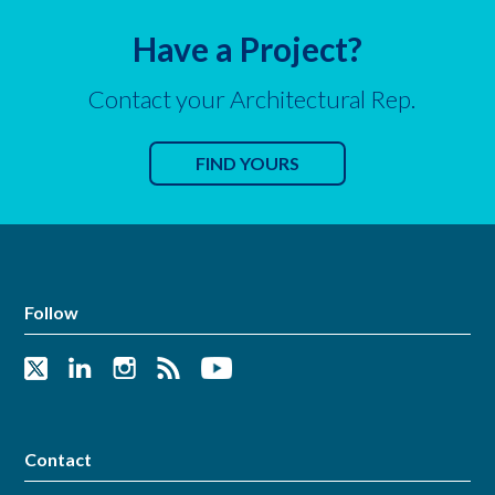
Have a Project?
Contact your Architectural Rep.
FIND YOURS
Follow
Contact