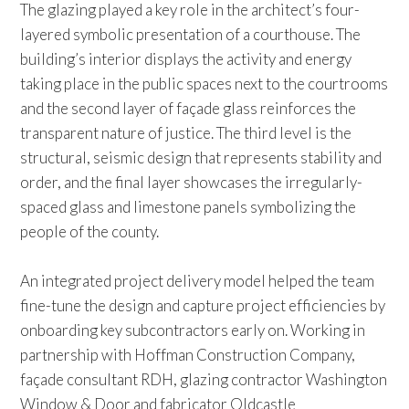
The glazing played a key role in the architect’s four-
layered symbolic presentation of a courthouse. The
building’s interior displays the activity and energy
taking place in the public spaces next to the courtrooms
and the second layer of façade glass reinforces the
transparent nature of justice. The third level is the
structural, seismic design that represents stability and
order, and the final layer showcases the irregularly-
spaced glass and limestone panels symbolizing the
people of the county.
An integrated project delivery model helped the team
fine-tune the design and capture project efficiencies by
onboarding key subcontractors early on. Working in
partnership with Hoffman Construction Company,
façade consultant RDH, glazing contractor Washington
Window & Door and fabricator Oldcastle