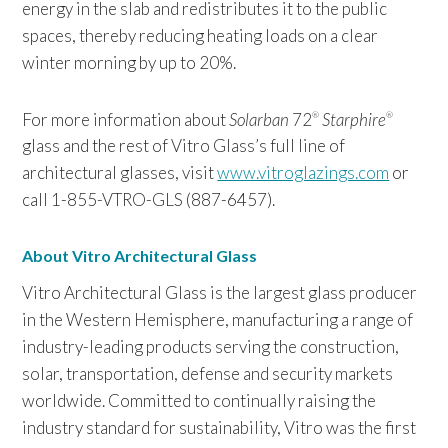
energy in the slab and redistributes it to the public
spaces, thereby reducing heating loads on a clear
winter morning by up to 20%.
For more information about
Solarban
72
Starphire
®
®
glass and the rest of Vitro Glass’s full line of
architectural glasses, visit
www.vitroglazings.com
or
call 1-855-VTRO-GLS (887-6457).
About Vitro Architectural Glass
Vitro Architectural Glass is the largest glass producer
in the Western Hemisphere, manufacturing a range of
industry-leading products serving the construction,
solar, transportation, defense and security markets
worldwide. Committed to continually raising the
industry standard for sustainability, Vitro was the first