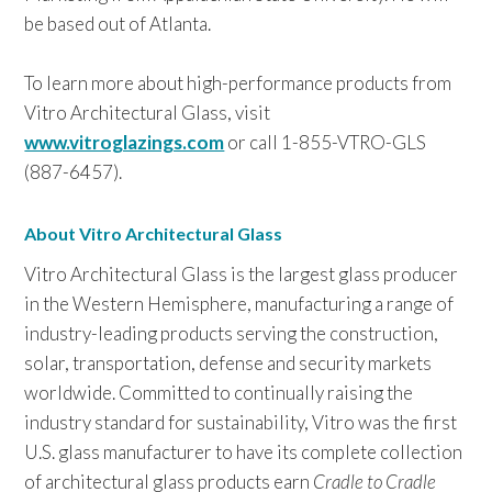
be based out of Atlanta.
To learn more about high-performance products from
Vitro Architectural Glass, visit
www.vitroglazings.com
or call 1-855-VTRO-GLS
(887-6457).
About Vitro Architectural Glass
Vitro Architectural Glass is the largest glass producer
in the Western Hemisphere, manufacturing a range of
industry-leading products serving the construction,
solar, transportation, defense and security markets
worldwide. Committed to continually raising the
industry standard for sustainability, Vitro was the first
U.S. glass manufacturer to have its complete collection
of architectural glass products earn
Cradle to Cradle