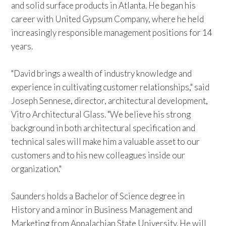
and solid surface products in Atlanta. He began his
career with United Gypsum Company, where he held
increasingly responsible management positions for 14
years.
"David brings a wealth of industry knowledge and
experience in cultivating customer relationships," said
Joseph Sennese, director, architectural development,
Vitro Architectural Glass. "We believe his strong
background in both architectural specification and
technical sales will make him a valuable asset to our
customers and to his new colleagues inside our
organization."
Saunders holds a Bachelor of Science degree in
History and a minor in Business Management and
Marketing from Appalachian State University. He will