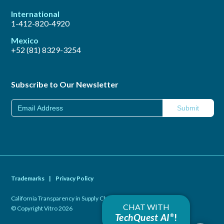
International
1-412-820-4920
Mexico
+52 (81) 8329-3254
Subscribe to Our Newsletter
Trademarks
|
Privacy Policy
California Transparency in Supply Chains Act of 2010
|
CHAT WITH
© Copyright Vitro 2026
TechQuest AI
!
®