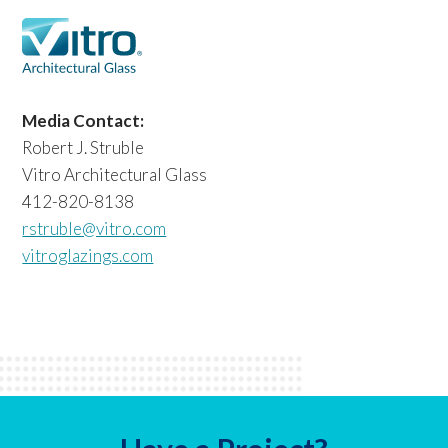
Media Contact:
Robert J. Struble
Vitro Architectural Glass
412-820-8138
rstruble@vitro.com
vitroglazings.com