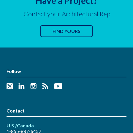
Have a Project?
Contact your Architectural Rep.
FIND YOURS
Follow
Contact
U.S./Canada
1-855-887-6457