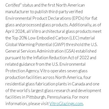
Certified
status and the first North American
®
manufacturer to publish third-party verified
Environmental Product Declarations (EPDs) for flat
glass and processed glass products. Additionally, as of
April 2024, all Vitro architectural glass products meet
the Top 20% Low Embodied Carbon (LEC) material
Global Warming Potential (GWP) threshold the U.S.
General Services Administration (GSA) established
pursuant to the Inflation Reduction Act of 2022 and
related guidance from the U.S. Environmental
Protection Agency. Vitro operates seven glass
production facilities across North America, four
residential glass fabrication plants in Canada and one
of the world’s largest glass research and development
facilities in Pittsburgh, Pennsylvania. For more
information, please visit
VitroGlazings.com
.