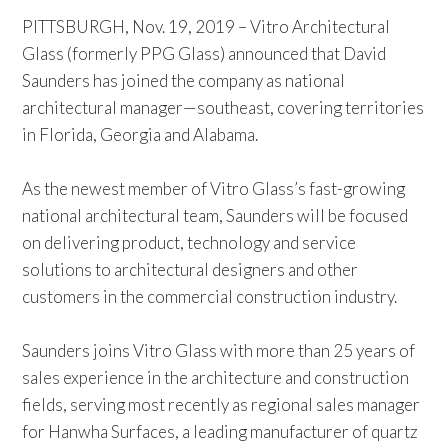
PITTSBURGH, Nov. 19, 2019 – Vitro Architectural
Glass (formerly PPG Glass) announced that David
Saunders has joined the company as national
architectural manager—southeast, covering territories
in Florida, Georgia and Alabama.
As the newest member of Vitro Glass’s fast-growing
national architectural team, Saunders will be focused
on delivering product, technology and service
solutions to architectural designers and other
customers in the commercial construction industry.
Saunders joins Vitro Glass with more than 25 years of
sales experience in the architecture and construction
fields, serving most recently as regional sales manager
for Hanwha Surfaces, a leading manufacturer of quartz