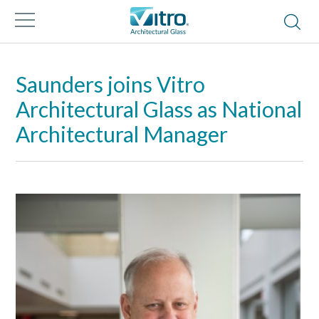
Saunders joins Vitro
Architectural Glass as National
Architectural Manager