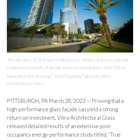
The 68-story KOI Tower in Monterrey, Mexico, features a facade
composed primarily of double-pane insulating glass units (IGUs)
fabricated with Solarban
R100 Optiblue
glass by Vitro
®
®
Architectural Glass.
PITTSBURGH, PA March 28, 2023 — Proving that a
high-performance glass façade can yield a strong
return on investment, Vitro Architectural Glass
released detailed results of an extensive post-
occupancy energy-performance study titled, “True