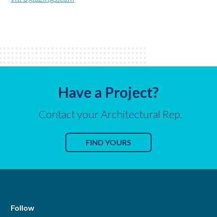
Have a Project?
Contact your Architectural Rep.
FIND YOURS
Follow