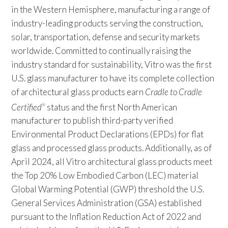
in the Western Hemisphere, manufacturing a range of
industry-leading products serving the construction,
solar, transportation, defense and security markets
worldwide. Committed to continually raising the
industry standard for sustainability, Vitro was the first
U.S. glass manufacturer to have its complete collection
of architectural glass products earn
Cradle to Cradle
Certified
status and the first North American
®
manufacturer to publish third-party verified
Environmental Product Declarations (EPDs) for flat
glass and processed glass products. Additionally, as of
April 2024, all Vitro architectural glass products meet
the Top 20% Low Embodied Carbon (LEC) material
Global Warming Potential (GWP) threshold the U.S.
General Services Administration (GSA) established
pursuant to the Inflation Reduction Act of 2022 and