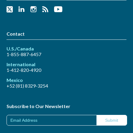
Contact
U.S./Canada
1-855-887-6457
International
1-412-820-4920
Mexico
+52 (81) 8329-3254
Subscribe to Our Newsletter