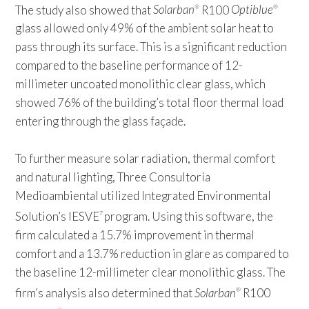
The study also showed that
Solarban
R100
Optiblue
®
®
glass allowed only 49% of the ambient solar heat to
pass through its surface. This is a significant reduction
compared to the baseline performance of 12-
millimeter uncoated monolithic clear glass, which
showed 76% of the building’s total floor thermal load
entering through the glass façade.
To further measure solar radiation, thermal comfort
and natural lighting, Three Consultoría
Medioambiental utilized Integrated Environmental
Solution’s IESVE
program. Using this software, the
7
firm calculated a 15.7% improvement in thermal
comfort and a 13.7% reduction in glare as compared to
the baseline 12-millimeter clear monolithic glass. The
firm’s analysis also determined that
Solarban
R100
®