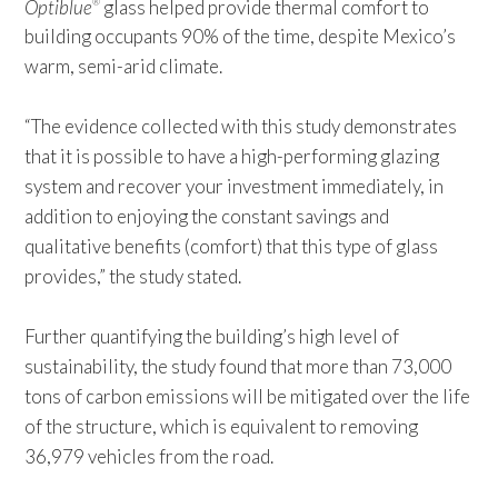
Optiblue
glass helped provide thermal comfort to
®
building occupants 90% of the time, despite Mexico’s
warm, semi-arid climate.
“The evidence collected with this study demonstrates
that it is possible to have a high-performing glazing
system and recover your investment immediately, in
addition to enjoying the constant savings and
qualitative benefits (comfort) that this type of glass
provides,” the study stated.
Further quantifying the building’s high level of
sustainability, the study found that more than 73,000
tons of carbon emissions will be mitigated over the life
of the structure, which is equivalent to removing
36,979 vehicles from the road.