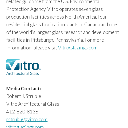
related guidance from the U.S. Environmental
Protection Agency. Vitro operates seven glass
production facilities across North America, four
residential glass fabrication plants in Canada and one
of the world’s largest glass research and development
facilities in Pittsburgh, Pennsylvania. For more
information, please visit
VitroGlazings.com
.
Media Contact:
Robert J. Struble
Vitro Architectural Glass
412-820-8138
rstruble@vitro.com
vitroglazings.com