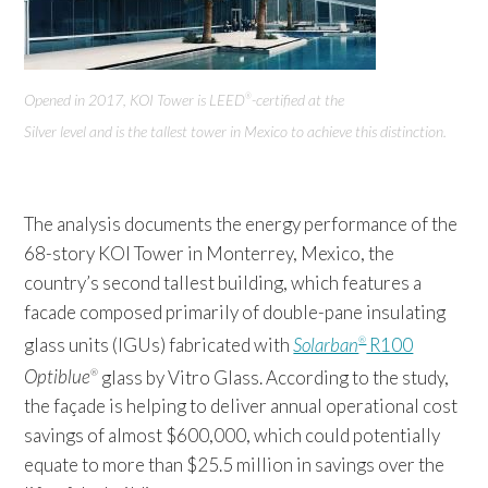
Opened in 2017, KOI Tower
is LEED
-certified at the
®
Silver level and is the tallest tower in Mexico to achieve this distinction
.
The analysis documents the energy performance of the
68-story KOI Tower in Monterrey, Mexico, the
country’s second tallest building, which features a
facade composed primarily of double-pane insulating
glass units (IGUs) fabricated with
Solarban
R100
®
Optiblue
glass by Vitro Glass. According to the study,
®
the façade is helping to deliver annual operational cost
savings of almost $600,000, which could potentially
equate to more than $25.5 million in savings over the