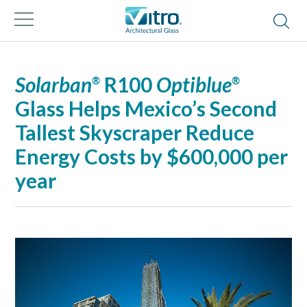
Solarban
R100
Optiblue
®
®
Glass Helps Mexico’s Second
Tallest Skyscraper Reduce
Energy Costs by $600,000 per
year