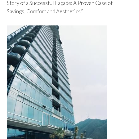
Story of a Successful Façade: A Proven Case of
Savings, Comfort and Aesthetics.”