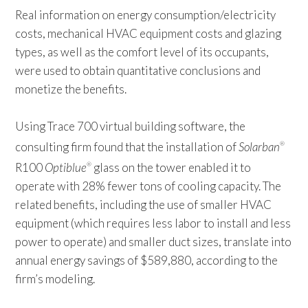
Real information on energy consumption/electricity
costs, mechanical HVAC equipment costs and glazing
types, as well as the comfort level of its occupants,
were used to obtain quantitative conclusions and
monetize the benefits.
Using Trace 700 virtual building software, the
consulting firm found that the installation of
Solarban
®
R100
Optiblue
glass on the tower enabled it to
®
operate with 28% fewer tons of cooling capacity. The
related benefits, including the use of smaller HVAC
equipment (which requires less labor to install and less
power to operate) and smaller duct sizes, translate into
annual energy savings of $589,880, according to the
firm’s modeling.