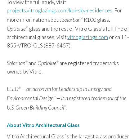
To view the full study, visit
projects.vitroglazings.com/koi-sky-residences
. For
more information about
Solarban
R100 glass,
®
Optiblue
glass and the rest of Vitro Glass’s full line of
®
architectural glasses, visit
vitroglazings.com
or call 1-
855-VTRO-GLS (887-6457).
Solarban
and
Optiblue
are registered trademarks
®
®
owned by Vitro.
LEED
— an acronym for Leadership in Energy and
®
Environmental Design
— is a registered trademark of the
™
U.S. Green Building Council
.
®
About Vitro Architectural Glass
Vitro Architectural Glass is the largest glass producer