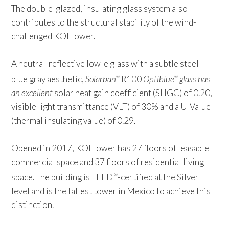
The double-glazed, insulating glass system also
contributes to the structural stability of the wind-
challenged KOI Tower.
A neutral-reflective low-e glass with a subtle steel-
blue gray aesthetic,
Solarban
R100
Optiblue
glass has
®
®
an excellent
solar heat gain coefficient (SHGC) of 0.20,
visible light transmittance (VLT) of 30% and a U-Value
(thermal insulating value) of 0.29.
Opened in 2017, KOI Tower has 27 floors of leasable
commercial space and 37 floors of residential living
space. The building is LEED
-certified at the Silver
®
level and is the tallest tower in Mexico to achieve this
distinction.