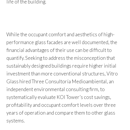
life of the building.
While the occupant comfort and aesthetics of high-
performance glass facades are well documented, the
financial advantages of their use can be difficult to
quantify. Seeking to address the misconception that
sustainably designed buildings require higher initial
investment than more conventional structures, Vitro
Glass hired Three Consultoría Medioambiental, an
independent environmental consulting firm, to
systematically evaluate KOI Tower’s cost savings,
profitability and occupant comfort levels over three
years of operation and compare them to other glass
systems.