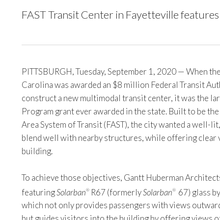
FAST Transit Center in Fayetteville features g
PITTSBURGH, Tuesday, September 1, 2020 — When the ci
Carolina was awarded an $8 million Federal Transit Auth
construct a new multimodal transit center, it was the lar
Program grant ever awarded in the state. Built to be the
Area System of Transit (FAST), the city wanted a well-li
blend well with nearby structures, while offering clear 
building.
To achieve those objectives, Gantt Huberman Architects
featuring
Solarban
R67 (formerly
Solarban
67) glass by
®
®
which not only provides passengers with views outward
but guides visitors into the building by offering views 