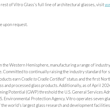
rest of Vitro Glass’s full line of architectural glasses, visit
ww
e upon request.
 in the Western Hemisphere, manufacturing a range of industry
Committed to continually raising the industry standard for sus
products earn
Cradle to Cradle Certified
status and the first Nor
®
s and processed glass products. Additionally, as of April 2024
 Potential (GWP) threshold the U.S. General Services Admin
S. Environmental Protection Agency. Vitro operates seven gla
f the world’s largest glass research and development facilitie