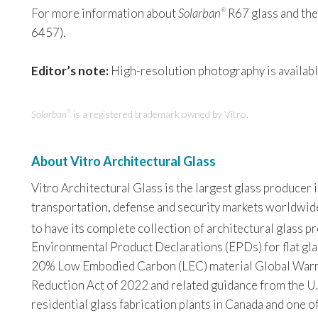
For more information about
Solarban
R67 glass and the 
®
6457).
Editor’s note:
High-resolution photography is availabl
Solarban
is a registered trademark owned by Vitro.
®
About Vitro Architectural Glass
Vitro Architectural Glass is the largest glass producer
transportation, defense and security markets worldwide. 
to have its complete collection of architectural glass 
Environmental Product Declarations (EPDs) for flat glas
20% Low Embodied Carbon (LEC) material Global Warming
Reduction Act of 2022 and related guidance from the U.
residential glass fabrication plants in Canada and one o