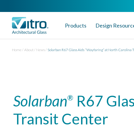
Products
Design Resourc
Home
About
News
Solarban R67 Glass Aids “Wayfaring” at North Carolina 
Solarban
R67 Glas
®
Transit Center