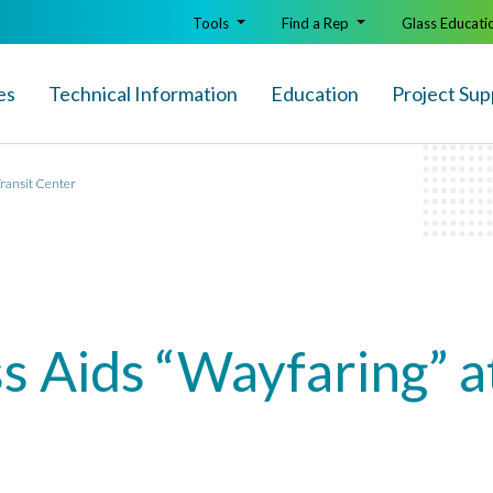
Tools
Find a Rep
Glass Educati
es
Technical Info
rmation
Education
Project Sup
Transit Center
s Aids “Wayfaring” a