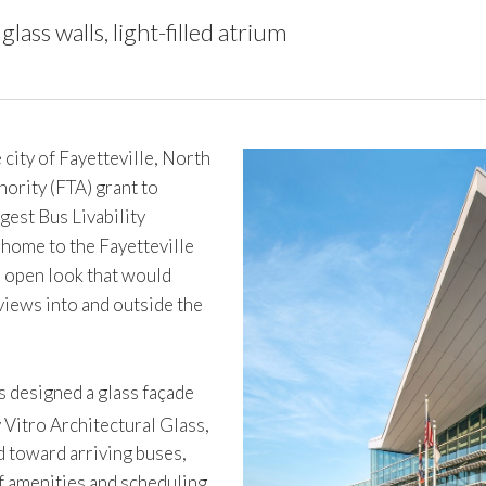
lass walls, light-filled atrium
ty of Fayetteville, North
ority (FTA) grant to
gest Bus Livability
 home to the Fayetteville
t, open look that would
views into and outside the
 designed a glass façade
 Vitro Architectural Glass,
 toward arriving buses,
of amenities and scheduling