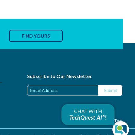
FIND YOURS
Subscribe to Our Newsletter
CHAT WITH
TechQuest AI
!
®
Back to Top