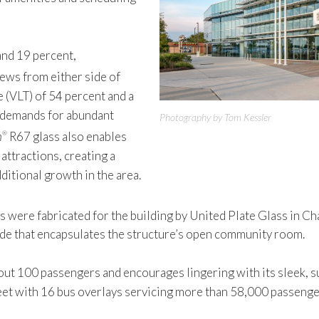
 and 19 percent,
iews from either side of
e (VLT) of 54 percent and a
gn demands for abundant
Photography by Tom Kessler
n
R67 glass also enables
®
attractions, creating a
dditional growth in the area.
s were fabricated for the building by United Plate Glass in Ch
ade that encapsulates the structure’s open community room.
100 passengers and encourages lingering with its sleek, sun
et with 16 bus overlays servicing more than 58,000 passengers 