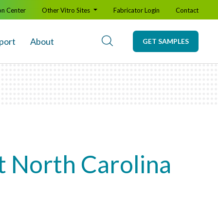
on Center
Other Vitro Sites
Fabricator Login
Contact
port
About
GET SAMPLES
t North Carolina