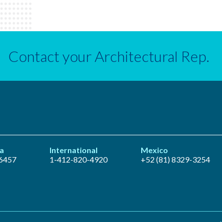
Contact your Architectural Rep.
a
International
Mexico
6457
1-412-820-4920
+52 (81) 8329-3254