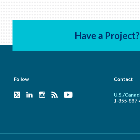
Have a Project?
Follow
Contact
U.S./Canad
1-855-887-