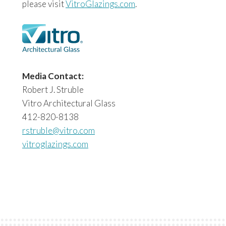
please visit
VitroGlazings.com
.
Media Contact:
Robert J. Struble
Vitro Architectural Glass
412-820-8138
rstruble@vitro.com
vitroglazings.com