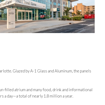
arlotte. Glazed by A-1 Glass and Aluminum, the panels
-filled atrium and many food, drink and informational
a day—a total of nearly 1.8 million a year.