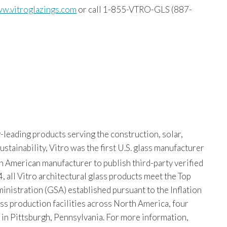
w.vitroglazings.com
or call 1-855-VTRO-GLS (887-
-leading products serving the construction, solar,
tainability, Vitro was the first U.S. glass manufacturer
th American manufacturer to publish third-party verified
, all Vitro architectural glass products meet the Top
istration (GSA) established pursuant to the Inflation
ss production facilities across North America, four
s in Pittsburgh, Pennsylvania. For more information,