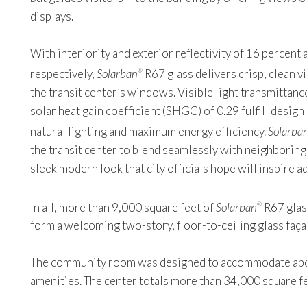
displays.
With interiority and exterior reflectivity of 16 percent
respectively,
Solarban
R67 glass delivers crisp, clean v
®
the transit center’s windows. Visible light transmittanc
solar heat gain coefficient (SHGC) of 0.29 fulfill desi
natural lighting and maximum energy efficiency.
Solarba
the transit center to blend seamlessly with neighboring 
sleek modern look that city officials hope will inspire a
In all, more than 9,000 square feet of
Solarban
R67 glas
®
form a welcoming two-story, floor-to-ceiling glass faç
The community room was designed to accommodate about 
amenities. The center totals more than 34,000 square fe