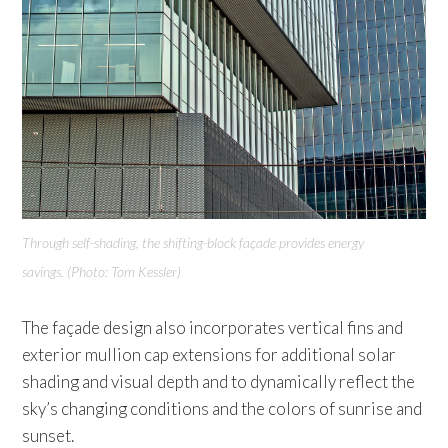
Through self-shading, the shifting-block façade provides
energy
savings. (Photo: Tom Kessler)
The façade design also incorporates vertical fins and
exterior mullion cap extensions for additional solar
shading and visual depth and to dynamically reflect the
sky’s changing conditions and the colors of sunrise and
sunset.