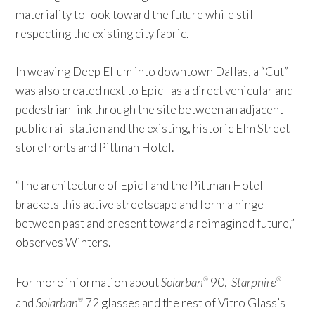
materiality to look toward the future while still
respecting the existing city fabric.
In weaving Deep Ellum into downtown Dallas, a “Cut”
was also created next to Epic I as a direct vehicular and
pedestrian link through the site between an adjacent
public rail station and the existing, historic Elm Street
storefronts and Pittman Hotel.
“The architecture of Epic I and the Pittman Hotel
brackets this active streetscape and form a hinge
between past and present toward a reimagined future,”
observes Winters.
For more information about
Solarban
90,
Starphire
®
®
and
Solarban
72 glasses and the rest of Vitro Glass’s
®