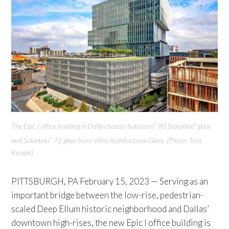
The Epic I office building in Dallas boasts Solarban
90 Starphire
glass
®
®
and Solarban
72 glass from Vitro Architectural Glass. (Photo: Tom
®
Kessler)
PITTSBURGH, PA February 15, 2023 — Serving as an
important bridge between the low-rise, pedestrian-
scaled Deep Ellum historic neighborhood and Dallas’
downtown high-rises, the new Epic I office building is