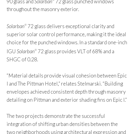
90 glass and
Solarban
72 glass punched windows
throughout the masonry exterior.
Solarban
72 glass delivers exceptional clarity and
®
superior solar control performance, making it the ideal
choice for the punched windows. In a standard one-inch
IGU
Solarban
72 glass provides VLT of 68% and a
®
SHGC of 0.28.
“Material details provide visual cohesion between Epic
I and The Pittman Hotel,” relates Stelmarski. “Building
envelopes achieved consistent depth through masonry
detailing on Pittman and exterior shading fins on Epic I.”
The two projects demonstrate the successful
integration of shifting urban densities between the
two neighborhoods using architectural expression and