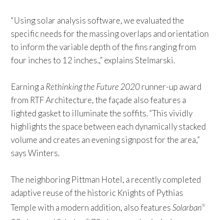
“Using solar analysis software, we evaluated the
specific needs for the massing overlaps and orientation
to inform the variable depth of the fins ranging from
four inches to 12 inches.,” explains Stelmarski.
Earning a
Rethinking the Future 2020
runner-up award
from RTF Architecture, the façade also features a
lighted gasket to illuminate the soffits. “This vividly
highlights the space between each dynamically stacked
volume and creates an evening signpost for the area,”
says Winters.
The neighboring Pittman Hotel, a recently completed
adaptive reuse of the historic Knights of Pythias
Temple with a modern addition, also features
Solarban
®
®