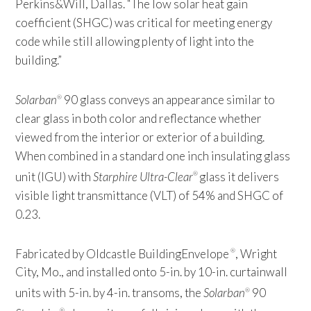
Perkins&Will, Dallas. “The low solar heat gain
coefficient (SHGC) was critical for meeting energy
code while still allowing plenty of light into the
building.”
Solarban
90 glass conveys an appearance similar to
®
clear glass in both color and reflectance whether
viewed from the interior or exterior of a building.
When combined in a standard one inch insulating glass
unit (IGU) with
Starphire Ultra-Clear
glass it delivers
®
visible light transmittance (VLT) of 54% and SHGC of
0.23.
Fabricated by Oldcastle BuildingEnvelope
, Wright
®
City, Mo., and installed onto 5-in. by 10-in. curtainwall
units with 5-in. by 4-in. transoms, the
Solarban
90
®
®