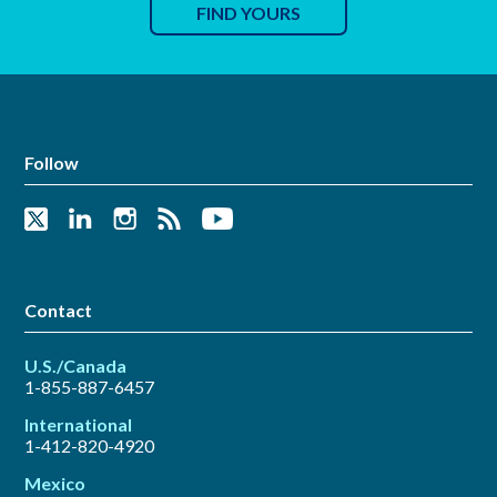
FIND YOURS
Follow
Contact
U.S./Canada
1-855-887-6457
International
1-412-820-4920
Mexico