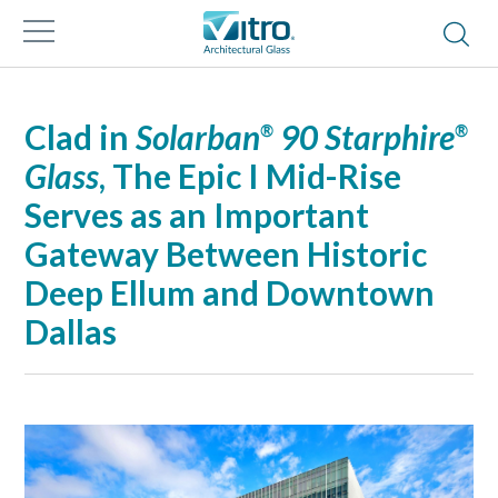
Clad in
Solarban
90 Starphire
®
®
Glass
, The Epic I Mid-Rise
Serves as an Important
Gateway Between Historic
Deep Ellum and Downtown
Dallas