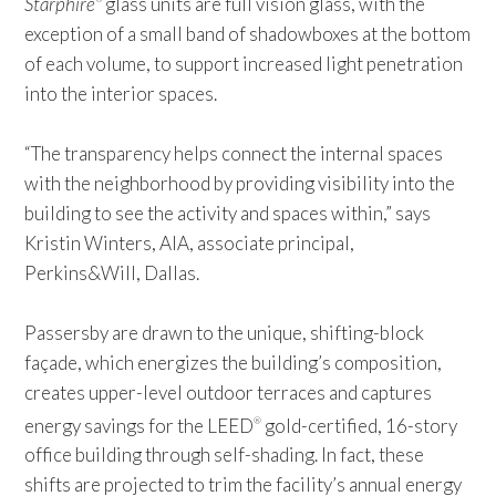
Starphire
glass units are full vision glass, with the
exception of a small band of shadowboxes at the bottom
of each volume, to support increased light penetration
into the interior spaces.
“The transparency helps connect the internal spaces
with the neighborhood by providing visibility into the
building to see the activity and spaces within,” says
Kristin Winters, AIA, associate principal,
Perkins&Will, Dallas.
Passersby are drawn to the unique, shifting-block
façade, which energizes the building’s composition,
creates upper-level outdoor terraces and captures
energy savings for the LEED
gold-certified, 16-story
®
office building through self-shading. In fact, these
shifts are projected to trim the facility’s annual energy