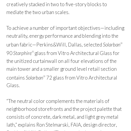
creatively stacked in two to five-story blocks to
mediate the two urban scales.
To achieve a number of important objectives—including
neutrality, energy performance and blending into the
urban fabric—Perkins&Will, Dallas, selected
Solarban
®
90
Starphire
glass from Vitro Architectural Glass for
®
the unitized curtainwall on all four elevations of the
main tower and a smaller ground level retail section
contains
Solarban
72 glass from Vitro Architectural
®
Glass.
“The neutral color complements the materials of
neighborhood storefronts and the project palette that
consists of concrete, dark metal, and light grey metal
lath,” explains Ron Stelmarski, FAIA, design director,