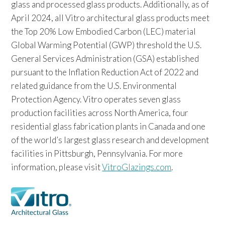
glass and processed glass products. Additionally, as of
April 2024, all Vitro architectural glass products meet
the Top 20% Low Embodied Carbon (LEC) material
Global Warming Potential (GWP) threshold the U.S.
General Services Administration (GSA) established
pursuant to the Inflation Reduction Act of 2022 and
related guidance from the U.S. Environmental
Protection Agency. Vitro operates seven glass
production facilities across North America, four
residential glass fabrication plants in Canada and one
of the world’s largest glass research and development
facilities in Pittsburgh, Pennsylvania. For more
information, please visit
VitroGlazings.com
.