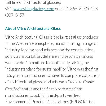
full line of architectural glasses,
visit
www.vitroglazings.com
or call 1-855-VTRO-GLS
(887-6457).
About Vitro Architectural Glass
Vitro Architectural Glass is the largest glass producer
in the Western Hemisphere, manufacturing a range of
industry-leading products serving the construction,
solar, transportation, defense and security markets
worldwide. Committed to continually raising the
industry standard for sustainability, Vitro was the first
U.S. glass manufacturer to have its complete collection
of architectural glass products earn
Cradle to Cradle
Certified
status and the first North American
®
manufacturer to publish third-party verified
Environmental Product Declarations (EPDs) for flat