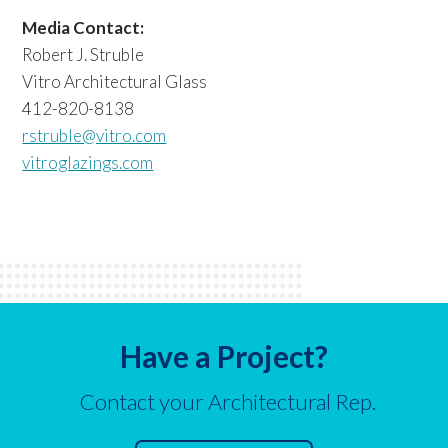
Media Contact:
Robert J. Struble
Vitro Architectural Glass
412-820-8138
rstruble@vitro.com
vitroglazings.com
Have a Project?
Contact your Architectural Rep.