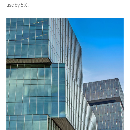
use by 5%.