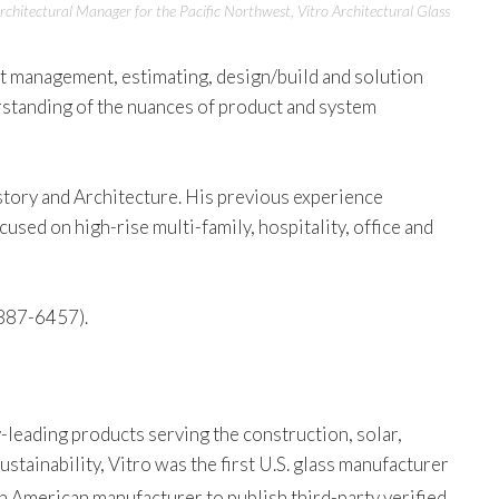
rchitectural Manager for the Pacific Northwest, Vitro Architectural Glass
ct management, estimating, design/build and solution
rstanding of the nuances of product and system
story and Architecture. His previous experience
sed on high-rise multi-family, hospitality, office and
887-6457).
-leading products serving the construction, solar,
tainability, Vitro was the first U.S. glass manufacturer
th American manufacturer to publish third-party verified