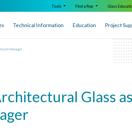
Tools
Find a Rep
Glass Educati
es
Technical Info
rmation
Education
Project Sup
ectural Manager
Architectural Glass a
nager