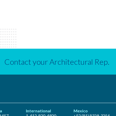
Contact your Architectural Rep.
a
International
Mexico
6457
1-412-820-4920
+52 (81) 8329-3254