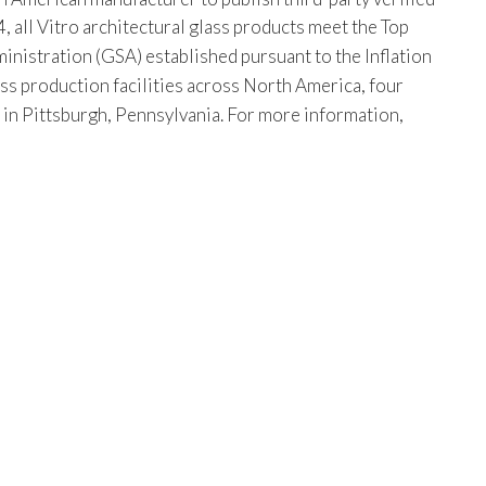
, all Vitro architectural glass products meet the Top
istration (GSA) established pursuant to the Inflation
ss production facilities across North America, four
s in Pittsburgh, Pennsylvania. For more information,