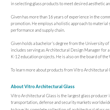
in selecting glass products to meet desired aesthetic 
Given has more than 16 years of experience in the comme
promotion. He employs a holistic approach to material 
performance and supply chain.
Given holds a bachelor’s degree from the University of
includes serving as Architectural Design Manager for a 
K-12 education projects. He is also on the board of th
To learn more about products from Vitro Architectural G
About Vitro Architectural Glass
Vitro Architectural Glass is the largest glass producer
transportation, defense and security markets worldwide. 
to have its complete collection of architectural glass 