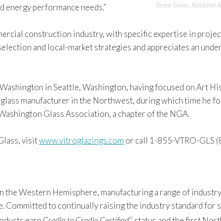
Bryce Given, National A
and energy performance needs.”
rcial construction industry, with specific expertise in proje
selection and local-market strategies and appreciates an unde
 Washington in Seattle, Washington, having focused on Art Hi
glass manufacturer in the Northwest, during which time he focu
e Washington Glass Association, a chapter of the NGA.
lass, visit
www.vitroglazings.com
or call 1-855-VTRO-GLS (
 in the Western Hemisphere, manufacturing a range of industry
Committed to continually raising the industry standard for sus
products earn
Cradle to Cradle Certified
status and the first Nor
®