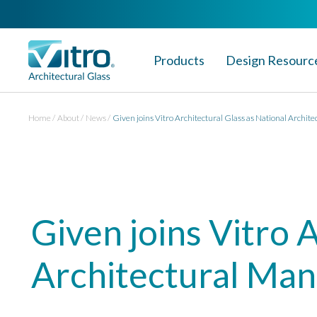
Products
Design Resourc
Home
About
News
Given joins Vitro Architectural Glass as National Archit
Given joins Vitro 
Architectural Ma