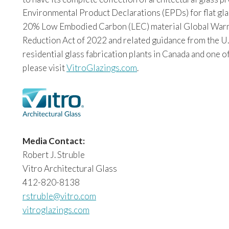
Environmental Product Declarations (EPDs) for flat glas
20% Low Embodied Carbon (LEC) material Global Warming
Reduction Act of 2022 and related guidance from the U.
residential glass fabrication plants in Canada and one o
please visit
VitroGlazings.com
.
Media Contact:
Robert J. Struble
Vitro Architectural Glass
412-820-8138
rstruble@vitro.com
vitroglazings.com