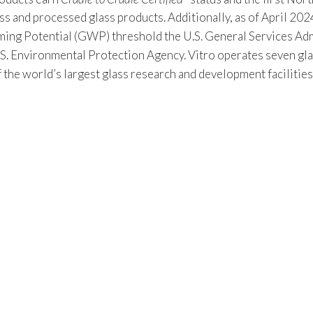
s and processed glass products. Additionally, as of April 2024
 Potential (GWP) threshold the U.S. General Services Admin
S. Environmental Protection Agency. Vitro operates seven gla
f the world’s largest glass research and development facilitie