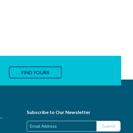
FIND YOURS
Subscribe to Our Newsletter