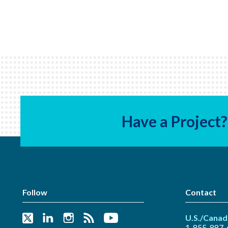
Have a Project?
Follow
Contact
U.S./Canad
1-855-887-