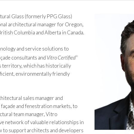
ural Glass (formerly PPG Glass)
onal architectural manager for Oregon,
British Columbia and Alberta in Canada.
chnology and service solutions to
façade consultants and
Vitro Certified
®
 territory, which has historically
icient, environmentally friendly
chitectural sales manager and
 façade and fenestration markets, to
ectural team manager, Vitro
ve network of valuable relationships in
w to support architects and developers