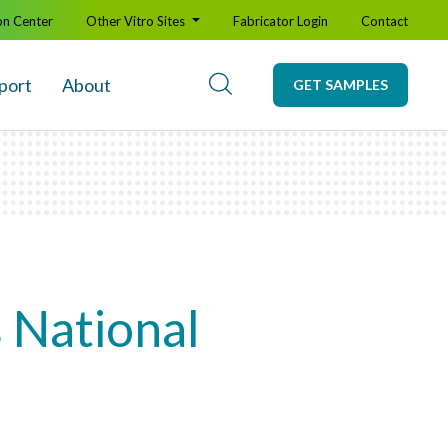
on Center
Other Vitro Sites
Fabricator Login
Contact
port
About
GET SAMPLES
s National