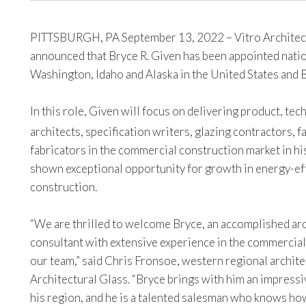
PITTSBURGH, PA September 13, 2022 – Vitro Architect
announced that Bryce R. Given has been appointed nati
Washington, Idaho and Alaska in the United States and 
In this role, Given will focus on delivering product, te
architects, specification writers, glazing contractors, 
fabricators in the commercial construction market in his
shown exceptional opportunity for growth in energy-eff
construction.
“We are thrilled to welcome Bryce, an accomplished ar
consultant with extensive experience in the commercial
our team,” said Chris Fronsoe, western regional archit
Architectural Glass. “Bryce brings with him an impressi
his region, and he is a talented salesman who knows ho