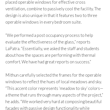
placed operable windows for effective cross
ventilation, combine to passively cool the facility. The
design is also unique in that it features two to three
operable windows in every bedroom suite.
“We performed a post occupancy process to help
evaluate the effectiveness of the glass,” reports
LaPatra. “Essentially, we asked the staff and students
about how the spaces are performing with thermal
comfort. We have had great reports on success.”
Mithun carefully selected the frames for the operable
windows to reflect the hues of local meadows and sky.
“This accent color represents ‘meadow to sky’ colors—
a theme that runs through many aspects of the project,”
he adds. “We worked very hard at composing beautiful
facades with passive design functionality while