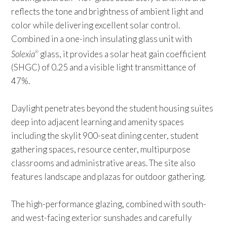
reflects the tone and brightness of ambient light and
color while delivering excellent solar control.
Combined in a one-inch insulating glass unit with
Solexia
glass, it provides a solar heat gain coefficient
®
(SHGC) of 0.25 and a visible light transmittance of
47%.
Daylight penetrates beyond the student housing suites
deep into adjacent learning and amenity spaces
including the skylit 900-seat dining center, student
gathering spaces, resource center, multipurpose
classrooms and administrative areas. The site also
features landscape and plazas for outdoor gathering.
The high-performance glazing, combined with south-
and west-facing exterior sunshades and carefully