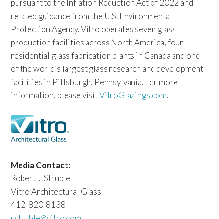
pursuant to the Inflation Reduction Act of 2022 and
related guidance from the U.S. Environmental
Protection Agency. Vitro operates seven glass
production facilities across North America, four
residential glass fabrication plants in Canada and one
of the world’s largest glass research and development
facilities in Pittsburgh, Pennsylvania. For more
information, please visit
VitroGlazings.com
.
Media Contact:
Robert J. Struble
Vitro Architectural Glass
412-820-8138
rstruble@vitro.com