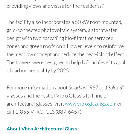
providing views and vistas for the residents.”
The facility also incorporates a 50 kW roof-mounted,
grid-connected photovoltaic system, a stormwater
design with two cascading bio-filtration terraced
zones and green roofs on all lower levels to reinforce
the meadow concept and reduce the heat-island effect.
The towers were designed to help UCI achieve its goal
of carbon neutrality by 2025.
For more information about
Solarban
R67 and
Solexia
®
®
glasses and the rest of Vitro Glass’s full line of
architectural glasses, visit
www.vitroglazings.com
or
call 1-855-VTRO-GLS (887-6457).
About Vitro Architectural Glass