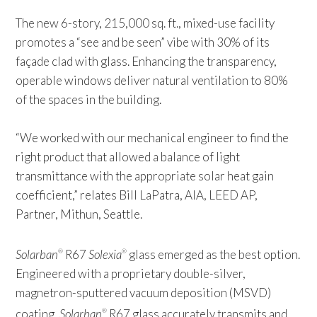
The new 6-story, 215,000 sq. ft., mixed-use facility
promotes a “see and be seen” vibe with 30% of its
façade clad with glass. Enhancing the transparency,
operable windows deliver natural ventilation to 80%
of the spaces in the building.
“We worked with our mechanical engineer to find the
right product that allowed a balance of light
transmittance with the appropriate solar heat gain
coefficient,” relates Bill LaPatra, AIA, LEED AP,
Partner, Mithun, Seattle.
Solarban
R67
Solexia
glass emerged as the best option.
®
®
Engineered with a proprietary double-silver,
magnetron-sputtered vacuum deposition (MSVD)
coating,
Solarban
R67 glass accurately transmits and
®