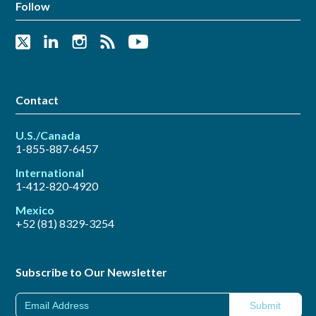
Follow
Contact
U.S./Canada
1-855-887-6457
International
1-412-820-4920
Mexico
+52 (81) 8329-3254
Subscribe to Our Newsletter