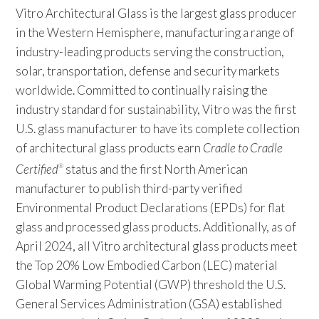
Vitro Architectural Glass is the largest glass producer
in the Western Hemisphere, manufacturing a range of
industry-leading products serving the construction,
solar, transportation, defense and security markets
worldwide. Committed to continually raising the
industry standard for sustainability, Vitro was the first
U.S. glass manufacturer to have its complete collection
of architectural glass products earn
Cradle to Cradle
Certified
status and the first North American
®
manufacturer to publish third-party verified
Environmental Product Declarations (EPDs) for flat
glass and processed glass products. Additionally, as of
April 2024, all Vitro architectural glass products meet
the Top 20% Low Embodied Carbon (LEC) material
Global Warming Potential (GWP) threshold the U.S.
General Services Administration (GSA) established