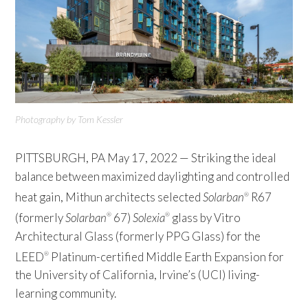
Photography by Tom Kessler
PITTSBURGH, PA May 17, 2022 — Striking the ideal
balance between maximized daylighting and controlled
heat gain, Mithun architects selected
Solarban
R67
®
(formerly
Solarban
67)
Solexia
glass by Vitro
®
®
Architectural Glass (formerly PPG Glass) for the
LEED
Platinum-certified Middle Earth Expansion for
®
the University of California, Irvine’s (UCI) living-
learning community.