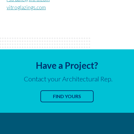
vitroglazings.com
Have a Project?
Contact your Architectural Rep.
FIND YOURS