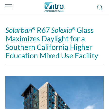
Solarban
R67
Solexia
Glass
®
®
Maximizes Daylight for a
Southern California Higher
Education Mixed Use Facility