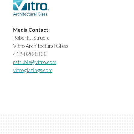
Media Contact:
Robert J. Struble
Vitro Architectural Glass
412-820-8138
rstruble@vitro.com
vitroglazings.com