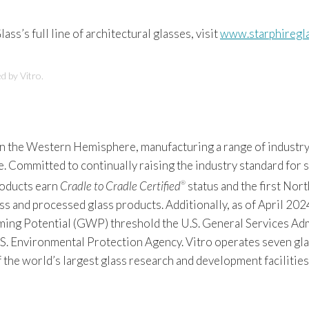
ass’s full line of architectural glasses, visit
www.starphiregl
d by Vitro.
 in the Western Hemisphere, manufacturing a range of industry
Committed to continually raising the industry standard for sus
products earn
Cradle to Cradle Certified
status and the first Nor
®
s and processed glass products. Additionally, as of April 2024
 Potential (GWP) threshold the U.S. General Services Admin
S. Environmental Protection Agency. Vitro operates seven gla
f the world’s largest glass research and development facilitie