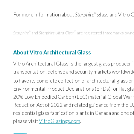
For more information about
Starphire
glass and Vitro Gl
®
Starphire
and
Starphire Ultra-Clear
are registered trademarks owne
®
®
About Vitro Architectural Glass
Vitro Architectural Glass is the largest glass producer
transportation, defense and security markets worldwide. 
to have its complete collection of architectural glass 
Environmental Product Declarations (EPDs) for flat glas
20% Low Embodied Carbon (LEC) material Global Warming
Reduction Act of 2022 and related guidance from the U.
residential glass fabrication plants in Canada and one o
please visit
VitroGlazings.com
.