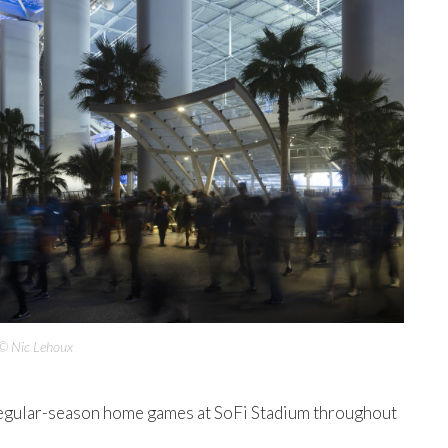
© Nic Lehoux
regular-season home games at SoFi Stadium throughout