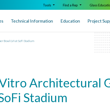
Tools
Find a Rep
Glass Educati
es
Technical Info
rmation
Education
Project Sup
per Bowl LVI at SoFi Stadium
Vitro Architectural G
 SoFi Stadium