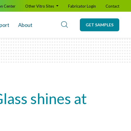
on Center
Other Vitro Sites
Fabricator Login
Contact
port
About
GET SAMPLES
lass shines at