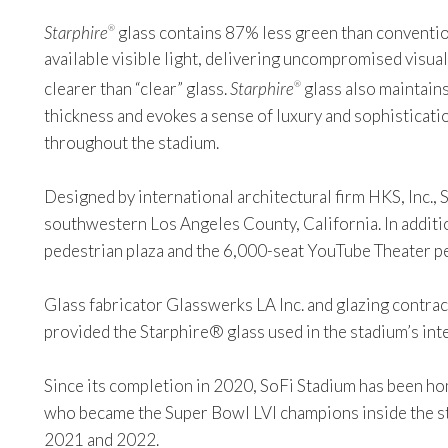
Starphire
glass contains 87% less green than convention
®
available visible light, delivering uncompromised visual
clearer than “clear” glass.
Starphire
glass also maintains
®
thickness and evokes a sense of luxury and sophisticati
throughout the stadium.
Designed by international architectural firm HKS, Inc., S
southwestern Los Angeles County, California. In addition
pedestrian plaza and the 6,000-seat YouTube Theater 
Glass fabricator Glasswerks LA Inc. and glazing contr
provided the Starphire® glass used in the stadium’s int
Since its completion in 2020, SoFi Stadium has been h
who became the Super Bowl LVI champions inside the s
2021 and 2022.