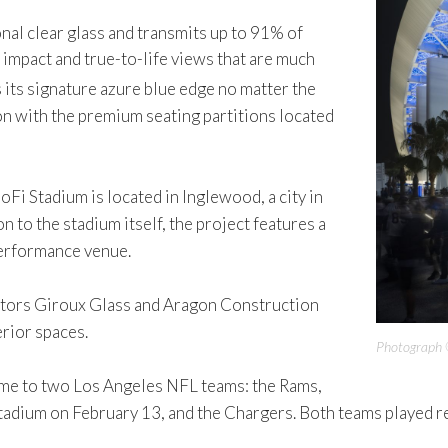
al clear glass and transmits up to 91% of
 impact and true-to-life views that are much
 its signature azure blue edge no matter the
on with the premium seating partitions located
oFi Stadium is located in Inglewood, a city in
 to the stadium itself, the project features a
performance venue.
actors Giroux Glass and Aragon Construction
erior spaces.
Photograph 
ome to two Los Angeles NFL teams: the Rams,
tadium on February 13, and the Chargers. Both teams played 