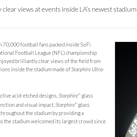
 clear views at events inside LA’s newest stadium
70,000 football fans packed inside SoFi
National Football League (NFL) championship
joyed brilliantly clear views of the field from
itions inside the stadium made of
Starphire Ultra-
nctive acid-etched designs,
Starphire
glass
®
nction and visual impact.
Starphire
glass
®
 throughout the stadium by providing a
as the stadium welcomed its largest crowd since