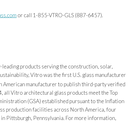
ass.com
or call 1-855-VTRO-GLS (887-6457).
-leading products serving the construction, solar,
tainability, Vitro was the first U.S. glass manufacturer
th American manufacturer to publish third-party verified
, all Vitro architectural glass products meet the Top
istration (GSA) established pursuant to the Inflation
ss production facilities across North America, four
s in Pittsburgh, Pennsylvania. For more information,