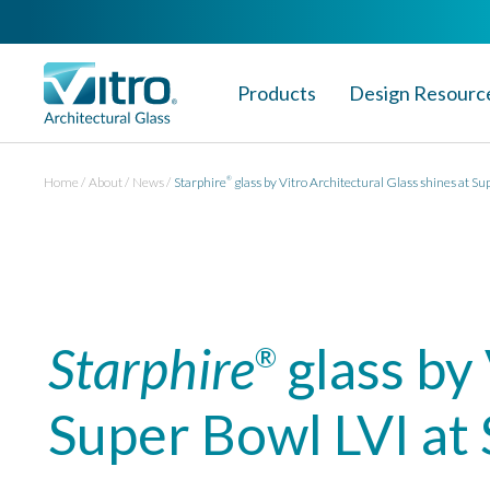
Products
Design Resourc
Home
About
News
Starphire
glass by Vitro Architectural Glass shines at Su
®
Starphire
glass by 
®
Super Bowl LVI at