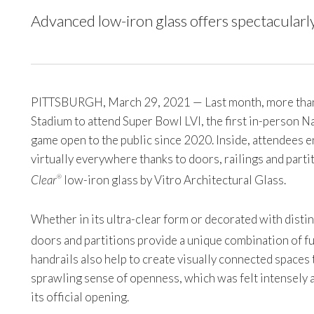
Advanced low-iron glass offers spectacularly
PITTSBURGH, March 29, 2021 — Last month, more than 
Stadium to attend Super Bowl LVI, the first in-person 
game open to the public since 2020. Inside, attendees en
virtually everywhere thanks to doors, railings and part
Clear
low-iron glass by Vitro Architectural Glass.
®
Whether in its ultra-clear form or decorated with disti
doors and partitions provide a unique combination of fu
handrails also help to create visually connected spaces
sprawling sense of openness, which was felt intensely 
its official opening.