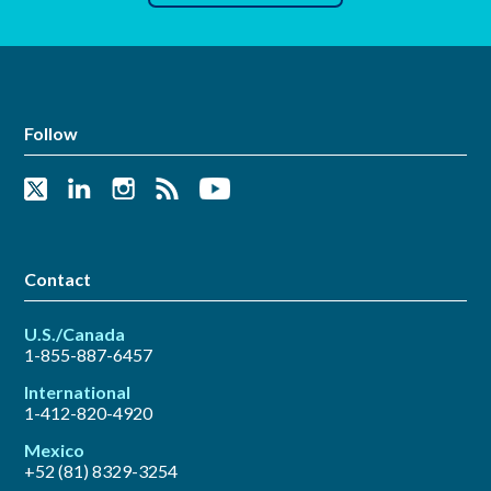
Follow
Contact
U.S./Canada
1-855-887-6457
International
1-412-820-4920
Mexico
+52 (81) 8329-3254