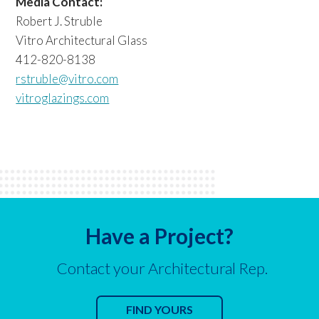
Media Contact:
Robert J. Struble
Vitro Architectural Glass
412-820-8138
rstruble@vitro.com
vitroglazings.com
Have a Project?
Contact your Architectural Rep.
FIND YOURS