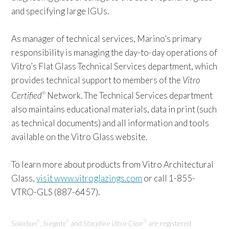
and specifying large IGUs.
As manager of technical services, Marino’s primary
responsibility is managing the day-to-day operations of
Vitro’s Flat Glass Technical Services department, which
provides technical support to members of the
Vitro
Certified
Network. The Technical Services department
®
also maintains educational materials, data in print (such
as technical documents) and all information and tools
available on the Vitro Glass website.
To learn more about products from Vitro Architectural
Glass,
visit www.vitroglazings.com
or call 1-855-
VTRO-GLS (887-6457).
Solarban
,
Sungate
and
Starphire Ultra-Clear
are registered
®
®
®