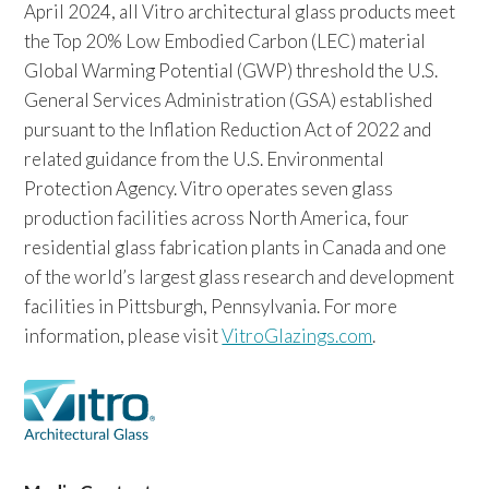
April 2024, all Vitro architectural glass products meet
the Top 20% Low Embodied Carbon (LEC) material
Global Warming Potential (GWP) threshold the U.S.
General Services Administration (GSA) established
pursuant to the Inflation Reduction Act of 2022 and
related guidance from the U.S. Environmental
Protection Agency. Vitro operates seven glass
production facilities across North America, four
residential glass fabrication plants in Canada and one
of the world’s largest glass research and development
facilities in Pittsburgh, Pennsylvania. For more
information, please visit
VitroGlazings.com
.