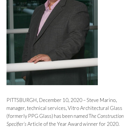
PITTSBURGH, December 10, 2020 – Steve Marino,
manager, technical services, Vitro Architectural Glass
(formerly PPG Glass) has been named T
he Construction
Specifier’s
Article of the Year Award winner for 2020.