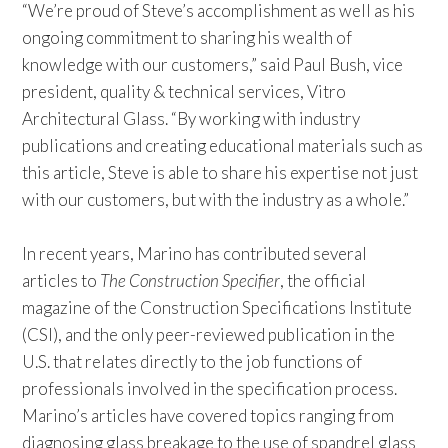
“We’re proud of Steve’s accomplishment as well as his
ongoing commitment to sharing his wealth of
knowledge with our customers,” said Paul Bush, vice
president, quality & technical services, Vitro
Architectural Glass. “By working with industry
publications and creating educational materials such as
this article, Steve is able to share his expertise not just
with our customers, but with the industry as a whole.”
In recent years, Marino has contributed several
articles to
The Construction Specifier
, the official
magazine of the Construction Specifications Institute
(CSI), and the only peer-reviewed publication in the
U.S. that relates directly to the job functions of
professionals involved in the specification process.
Marino’s articles have covered topics ranging from
diagnosing glass breakage to the use of spandrel glass