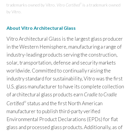
trademarks owned by Vitro.
Vitro Certified
is a trademark owned
®
by Vitro.
About Vitro Architectural Glass
Vitro Architectural Glass is the largest glass producer
in the Western Hemisphere, manufacturing a range of
industry-leading products serving the construction,
solar, transportation, defense and security markets
worldwide. Committed to continually raising the
industry standard for sustainability, Vitro was the first
U.S. glass manufacturer to have its complete collection
of architectural glass products earn
Cradle to Cradle
Certified
status and the first North American
®
manufacturer to publish third-party verified
Environmental Product Declarations (EPDs) for flat
glass and processed glass products. Additionally, as of