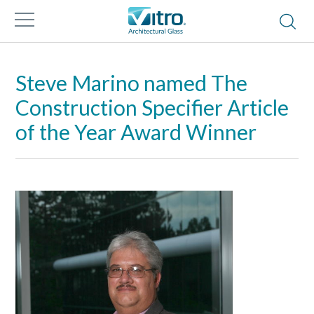
Steve Marino named The
Construction Specifier Article
of the Year Award Winner