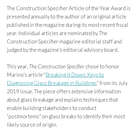
The Construction Specifier Article of the Year Award is
presented annually to the author of an original article
published in the magazine during its most recent fiscal
year. Individual articles are nominated by The
Construction Specifier magazine editorial staff and
judged by the magazine’s editorial advisory board.
This year,
The Construction Specifier
chose to honor
Marino’s article “
Breaking it Down: Keys to
Diagnosing Glass Breakage in Buildings
” from its July
2019 issue. The piece offers extensive information
about glass breakage and explains techniques that
enable building stakeholders to conduct
“postmortems” on glass breaks to identify their most
likely source of origin.