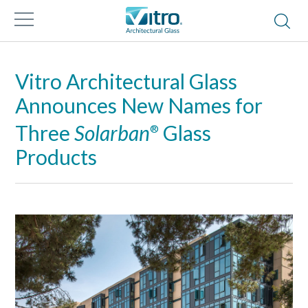
Vitro Architectural Glass
Announces New Names for
Three
Solarban
Glass
®
Products