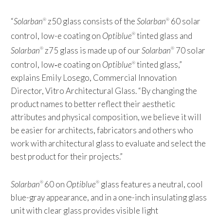
“
Solarban
z50 glass consists of the
Solarban
60 solar
®
®
control, low-e coating on
Optiblue
tinted glass and
®
Solarban
z75 glass is made up of our
Solarban
70 solar
®
®
control, low‑e coating on
Optiblue
tinted glass,”
®
explains Emily Losego, Commercial Innovation
Director, Vitro Architectural Glass. “By changing the
product names to better reflect their aesthetic
attributes and physical composition, we believe it will
be easier for architects, fabricators and others who
work with architectural glass to evaluate and select the
best product for their projects.”
Solarban
60 on
Optiblue
glass features a neutral, cool
®
®
blue-gray appearance, and in a one-inch insulating glass
unit with clear glass provides visible light