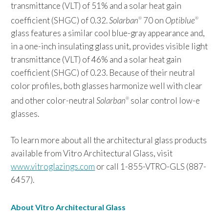
transmittance (VLT) of 51% and a solar heat gain
coefficient (SHGC) of 0.32.
Solarban
70 on
Optiblue
®
®
glass features a similar cool blue-gray appearance and,
in a one-inch insulating glass unit, provides visible light
transmittance (VLT) of 46% and a solar heat gain
coefficient (SHGC) of 0.23. Because of their neutral
color profiles, both glasses harmonize well with clear
and other color-neutral
Solarban
solar control low-e
®
glasses.
To learn more about all the architectural glass products
available from Vitro Architectural Glass, visit
www.vitroglazings.com
or call 1-855-VTRO-GLS (887-
6457).
About Vitro Architectural Glass