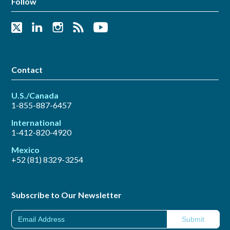
Follow
Contact
U.S./Canada
1-855-887-6457
International
1-412-820-4920
Mexico
+52 (81) 8329-3254
Subscribe to Our Newsletter