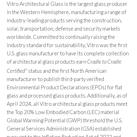
Vitro Architectural Glass is the largest glass producer
in the Western Hemisphere, manufacturing a range of
industry-leading products serving the construction,
solar, transportation, defense and security markets
worldwide. Committed to continually raising the
industry standard for sustainability, Vitro was the first
U.S. glass manufacturer to have its complete collection
of architectural glass products earn
Cradle to Cradle
Certified
status and the first North American
®
manufacturer to publish third-party verified
Environmental Product Declarations (EPDs) for flat
glass and processed glass products. Additionally, as of
April 2024, all Vitro architectural glass products meet
the Top 20% Low Embodied Carbon (LEC) material
Global Warming Potential (GWP) threshold the U.S.
General Services Administration (GSA) established
pursuant to the Inflation Reduction Act of 2022 and