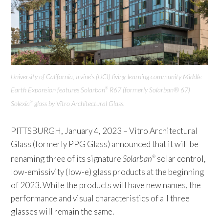
University of California, Irvine’s (UCI) living-learning community Middle
Earth Expansion features Solarban
R67 (formerly Solarban® 67)
®
Solexia
glass by Vitro Architectural Glass.
®
PITTSBURGH, January 4, 2023 – Vitro Architectural
Glass (formerly PPG Glass) announced that it will be
renaming three of its signature
Solarban
solar control,
®
low-emissivity (low-e) glass products at the beginning
of 2023. While the products will have new names, the
performance and visual characteristics of all three
glasses will remain the same.