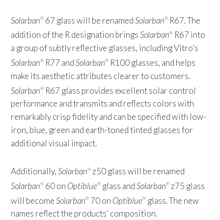
Solarban
67 glass will be renamed
Solarban
R67. The
®
®
addition of the R designation brings
Solarban
R67 into
®
a group of subtly reflective glasses, including Vitro’s
Solarban
R77 and
Solarban
R100 glasses, and helps
®
®
make its aesthetic attributes clearer to customers.
Solarban
R67 glass provides excellent solar control
®
performance and transmits and reflects colors with
remarkably crisp fidelity and can be specified with low-
iron, blue, green and earth-toned tinted glasses for
additional visual impact.
Additionally,
Solarban
z50 glass will be renamed
®
Solarban
60 on
Optiblue
glass and
Solarban
z75 glass
®
®
®
will become
Solarban
70 on
Optiblue
glass. The new
®
®
names reflect the products’ composition.