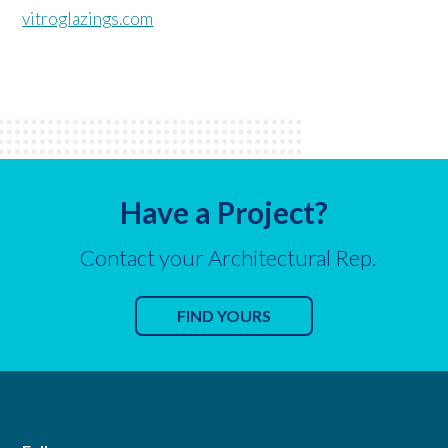
vitroglazings.com
Have a Project?
Contact your Architectural Rep.
FIND YOURS