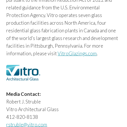
related guidance from the U.S. Environmental
Protection Agency. Vitro operates seven glass
production facilities across North America, four
residential glass fabrication plants in Canada and one
of the world’s largest glass research and development
facilities in Pittsburgh, Pennsylvania. For more
information, please visit
VitroGlazings.com
.
Media Contact:
Robert J. Struble
Vitro Architectural Glass
412-820-8138
rstruble@vitro.com