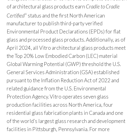
of architectural glass products earn
Cradle to Cradle
Certified
status and the first North American
®
manufacturer to publish third-party verified
Environmental Product Declarations (EPDs) for flat
glass and processed glass products. Additionally, as of
April 2024, all Vitro architectural glass products meet
the Top 20% Low Embodied Carbon (LEC) material
Global Warming Potential (GWP) threshold the U.S.
General Services Administration (GSA) established
pursuant to the Inflation Reduction Act of 2022 and
related guidance from the U.S. Environmental
Protection Agency. Vitro operates seven glass
production facilities across North America, four
residential glass fabrication plants in Canada and one
of the world’s largest glass research and development
facilities in Pittsburgh, Pennsylvania. For more