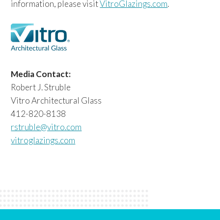
information, please visit
VitroGlazings.com
.
Media Contact:
Robert J. Struble
Vitro Architectural Glass
412-820-8138
rstruble@vitro.com
vitroglazings.com