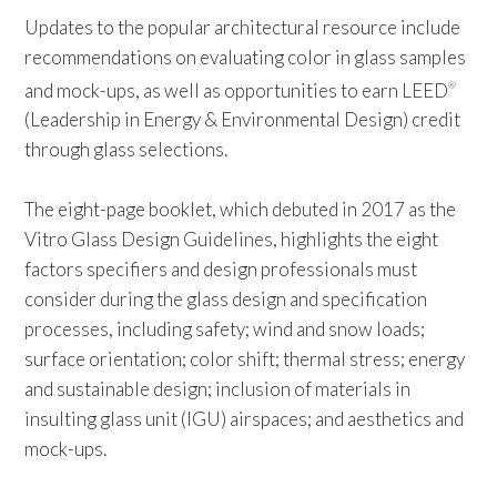
Updates to the popular architectural resource include
recommendations on evaluating color in glass samples
and mock-ups, as well as opportunities to earn LEED
®
(Leadership in Energy & Environmental Design) credit
through glass selections.
The eight-page booklet, which debuted in 2017 as the
Vitro Glass Design Guidelines, highlights the eight
factors specifiers and design professionals must
consider during the glass design and specification
processes, including safety; wind and snow loads;
surface orientation; color shift; thermal stress; energy
and sustainable design; inclusion of materials in
insulting glass unit (IGU) airspaces; and aesthetics and
mock-ups.