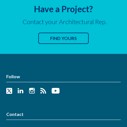
Have a Project?
Contact your Architectural Rep.
FIND YOURS
Follow
Contact