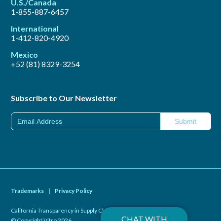
U.S./Canada
1-855-887-6457
International
1-412-820-4920
Mexico
+52 (81) 8329-3254
Subscribe to Our Newsletter
Trademarks
|
Privacy Policy
California Transparency in Supply Chains Act of 2010
|
CHAT WITH
© Copyright Vitro 2026