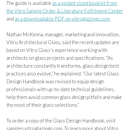
The guide is available
as a pocket-sized booklet from
the Vitro Sample Order & Literature Fulfillment Center
and
as a downloadable PDF on vitroglazings.com
.
Nathan McKenna, manager, marketing and innovation,
Vitro Architectural Glass, said the recent updates are
based on Vitro Glass’s experience working with
architects on glass projects and specifications. “As
architecture constantly transforms, glass design best
practices also evolve,” he explained. “Our latest Glass
Design Handbook was revised to equip design
professionals with up-to-date technical guidelines,
help them avoid common glass design pitfalls and make
the most of their glass selections.”
To order a copy of the Glass Design Handbook, visit
samples.vitroglazings.com. To learn more about Vitro