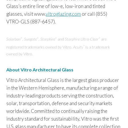
Glass’s entire line of low-e, low-iron and tinted
glasses, visit www.
vitroglazing.com
or call (855)
VTRO-GLS (887-6457).
Solarban
, Sungate
, Starphire
and
Starphire Ultra-Clear
are
®
®
®
®
registered trademarks owned by Vitro.
Acuity
is a trademark
™
owned by Vitro.
About Vitro Architectural Glass
Vitro Architectural Glass is the largest glass producer
in the Western Hemisphere, manufacturing a range of
industry-leading products serving the construction,
solar, transportation, defense and security markets
worldwide. Committed to continually raising the
industry standard for sustainability, Vitro was the first
U.S. glass manufacturer to have its complete collection