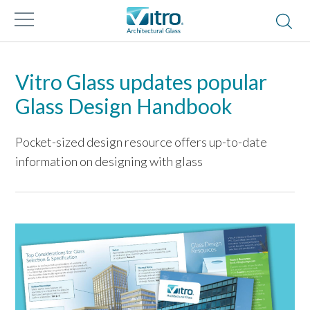
Vitro Glass updates popular
Glass Design Handbook
Pocket-sized design resource offers up-to-date
information on designing with glass