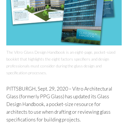
The Vitro Glass Design Handbook is an eight-page, pocket-sized
booklet that highlights the eight factors specifiers and design
professionals must consider during the glass design and
specification processes.
PITTSBURGH, Sept. 29, 2020 – Vitro Architectural
Glass (formerly PPG Glass) has updated its Glass
Design Handbook, a pocket-size resource for
architects to use when drafting or reviewing glass
specifications for building projects.