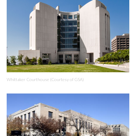
Whittaker Courthouse (Courtesy of GSA)