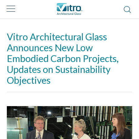
Vitro Architectural Glass
Announces New Low
Embodied Carbon Projects,
Updates on Sustainability
Objectives