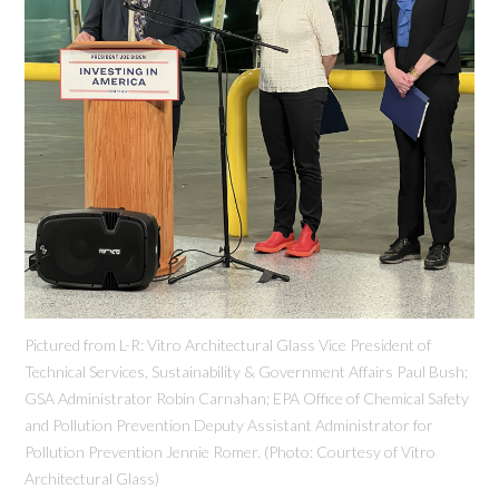
Pictured from L-R: Vitro Architectural Glass Vice President of
Technical Services, Sustainability & Government Affairs Paul Bush;
GSA Administrator Robin Carnahan; EPA Office of Chemical Safety
and Pollution Prevention Deputy Assistant Administrator for
Pollution Prevention Jennie Romer. (Photo: Courtesy of Vitro
Architectural Glass)