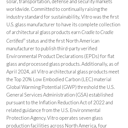
solar, transportation, defense and security markets
worldwide. Committed to continually raising the
industry standard for sustainability, Vitro was the first
U.S. glass manufacturer to have its complete collection
of architectural glass products earn
Cradle to Cradle
Certified
status and the first North American
®
manufacturer to publish third-party verified
Environmental Product Declarations (EPDs) for flat
glass and processed glass products. Additionally, as of
April 2024, all Vitro architectural glass products meet
the Top 20% Low Embodied Carbon (LEC) material
Global Warming Potential (GWP) threshold the U.S.
General Services Administration (GSA) established
pursuant to the Inflation Reduction Act of 2022 and
related guidance from the U.S. Environmental
Protection Agency. Vitro operates seven glass
production facilities across North America, four