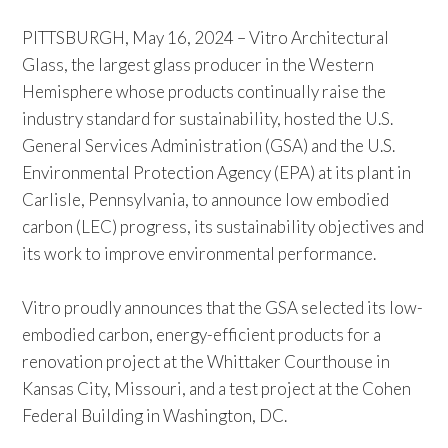
PITTSBURGH, May 16, 2024 – Vitro Architectural
Glass, the largest glass producer in the Western
Hemisphere whose products continually raise the
industry standard for sustainability, hosted the U.S.
General Services Administration (GSA) and the U.S.
Environmental Protection Agency (EPA) at its plant in
Carlisle, Pennsylvania, to announce low embodied
carbon (LEC) progress, its sustainability objectives and
its work to improve environmental performance.
Vitro proudly announces that the GSA selected its low-
embodied carbon, energy-efficient products for a
renovation project at the Whittaker Courthouse in
Kansas City, Missouri, and a test project at the Cohen
Federal Building in Washington, DC.