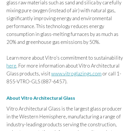
glass raw materials such as sand and silica by carefully
mixing pure oxygen (instead of air) with natural gas,
significantly improving energy and environmental
performance. This technology reduces energy
consumption in glass-melting furnaces by as much as
20% and greenhouse gas emissions by 50%.
Learn more about Vitro’s commitment to sustainability
here
. For more information about Vitro Architectural
Glass products, visit
www.vitroglazings.com
or call 1-
855-VTRO-GLS (887-6457).
About Vitro Architectural Glass
Vitro Architectural Glass is the largest glass producer
in the Western Hemisphere, manufacturing a range of
industry-leading products serving the construction,