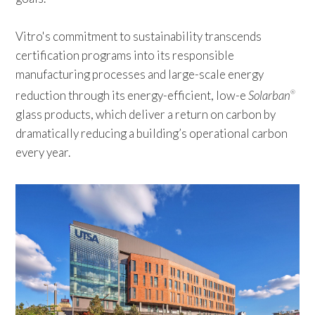
Vitro's commitment to sustainability transcends
certification programs into its responsible
manufacturing processes and large-scale energy
reduction through its energy-efficient, low-e
Solarban
®
glass products, which deliver a return on carbon by
dramatically reducing a building’s operational carbon
every year.