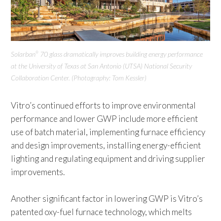
Solarban
70 glass dramatically improves building energy performance
®
at the University of Texas at San Antonio (UTSA) National Security
Collaboration Center. (Photography: Tom Kessler)
Vitro’s continued efforts to improve environmental
performance and lower GWP include more efficient
use of batch material, implementing furnace efficiency
and design improvements, installing energy-efficient
lighting and regulating equipment and driving supplier
improvements.
Another significant factor in lowering GWP is Vitro’s
patented oxy-fuel furnace technology, which melts