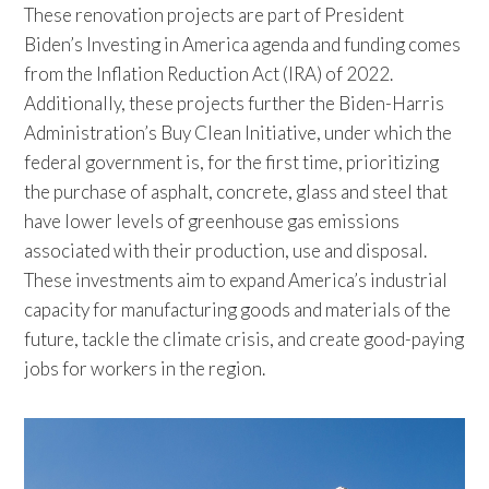
These renovation projects are part of President
Biden’s Investing in America agenda and funding comes
from the Inflation Reduction Act (IRA) of 2022.
Additionally, these projects further the Biden-Harris
Administration’s Buy Clean Initiative, under which the
federal government is, for the first time, prioritizing
the purchase of asphalt, concrete, glass and steel that
have lower levels of greenhouse gas emissions
associated with their production, use and disposal.
These investments aim to expand America’s industrial
capacity for manufacturing goods and materials of the
future, tackle the climate crisis, and create good-paying
jobs for workers in the region.