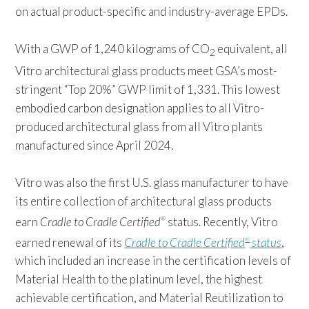
on actual product-specific and industry-average EPDs.
With a GWP of 1,240 kilograms of CO
equivalent, all
2
Vitro architectural glass products meet GSA’s most-
stringent “Top 20%” GWP limit of 1,331. This lowest
embodied carbon designation applies to all Vitro-
produced architectural glass from all Vitro plants
manufactured since April 2024.
Vitro was also the first U.S. glass manufacturer to have
its entire collection of architectural glass products
earn
Cradle to Cradle Certified
status. Recently, Vitro
®
earned renewal of its
Cradle to Cradle Certified
status
,
®
which included an increase in the certification levels of
Material Health to the platinum level, the highest
achievable certification, and Material Reutilization to