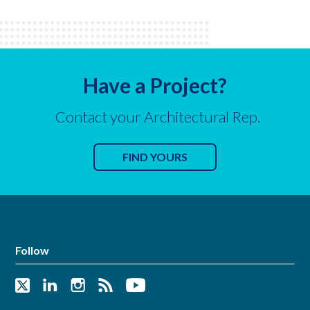
Have a Project?
Contact your Architectural Rep.
FIND YOURS
Follow