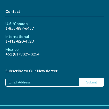
Contact
U.S./Canada
1-855-887-6457
International
1-412-820-4920
Mexico
+52 (81) 8329-3254
Subscribe to Our Newsletter