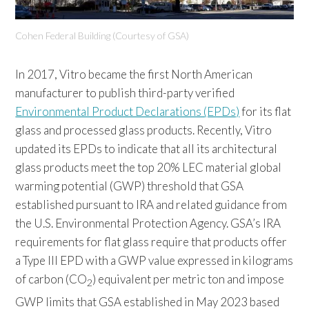
Cohen Federal Building (Courtesy of GSA)
In 2017, Vitro became the first North American
manufacturer to publish third-party verified
Environmental Product Declarations (EPDs)
for its flat
glass and processed glass products. Recently, Vitro
updated its EPDs to indicate that all its architectural
glass products meet the top 20% LEC material global
warming potential (GWP) threshold that GSA
established pursuant to IRA and related guidance from
the U.S. Environmental Protection Agency. GSA’s IRA
requirements for flat glass require that products offer
a Type III EPD with a GWP value expressed in kilograms
of carbon (CO
) equivalent per metric ton and impose
2
GWP limits that GSA established in May 2023 based