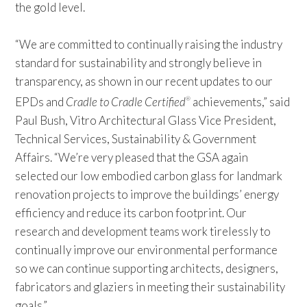
the gold level.
“We are committed to continually raising the industry
standard for sustainability and strongly believe in
transparency, as shown in our recent updates to our
EPDs and
Cradle to Cradle Certified
achievements,” said
®
Paul Bush, Vitro Architectural Glass Vice President,
Technical Services, Sustainability & Government
Affairs. “We’re very pleased that the GSA again
selected our low embodied carbon glass for landmark
renovation projects to improve the buildings’ energy
efficiency and reduce its carbon footprint. Our
research and development teams work tirelessly to
continually improve our environmental performance
so we can continue supporting architects, designers,
fabricators and glaziers in meeting their sustainability
goals.”