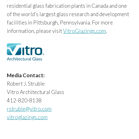
residential glass fabrication plants in Canada and one
of the world’s largest glass research and development
facilities in Pittsburgh, Pennsylvania. For more
information, please visit
VitroGlazings.com
.
Media Contact:
Robert J. Struble
Vitro Architectural Glass
412-820-8138
rstruble@vitro.com
vitroglazings.com