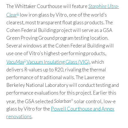
The Whittaker Courthouse will feature
Starphire Ultra-
Clear
low iron glass by Vitro, one of the world’s
®
clearest, most transparent float glass products. The
Cohen Federal Building project will serve as a GSA
Green Proving Ground program testing location.
Several windows at the Cohen Federal Building will
use one of Vitro’s highest-performing products,
VacuMax
Vacuum Insulating Glass (VIG)
, which
™
delivers R-values up to R20, rivaling the thermal
performance of traditional walls. The Lawrence
Berkeley National Laboratory will conduct testing and
performance evaluations for this project. Earlier this
year, the GSA selected
Solarban
solar control, low-e
®
glass by Vitro for the
Powell Courthouse and Annex
renovations
.